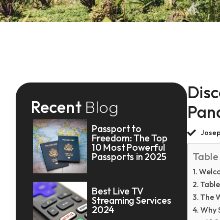
Disc
Recent
Blog
Pan
Passport to
Josep
Freedom: The Top
10 Most Powerful
Table
Passports in 2025
Welco
Table
Best Live TV
The 
Streaming Services
2024
Why 