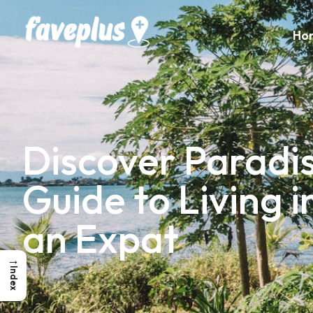
Ho
Discover Paradis
Guide to Living 
an Expat
→
Index