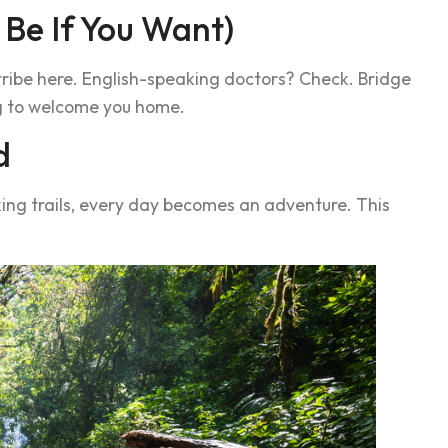
 Be If You Want)
 tribe here. English-speaking doctors? Check. Bridge
ng to welcome you home.
d
king trails, every day becomes an adventure. This