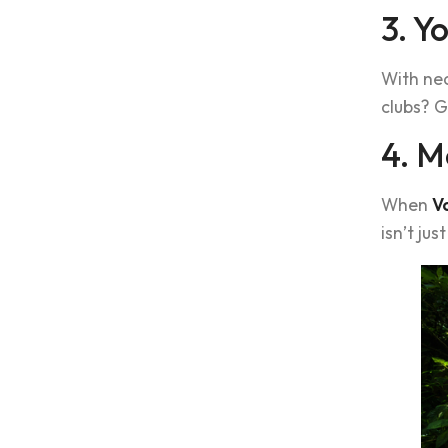
3. Y
With nea
clubs? G
4. M
When
V
isn’t just