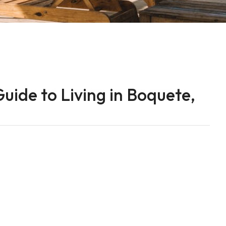
uide to Living in Boquete,