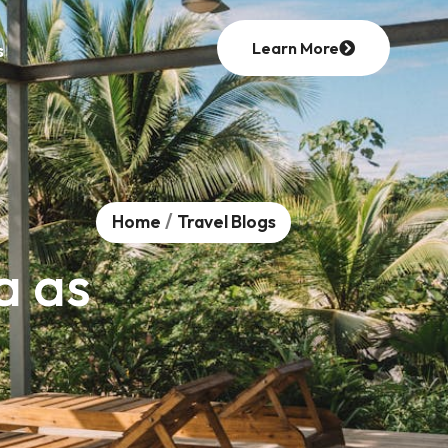
Learn More
s
/
Home
Travel Blogs
a as