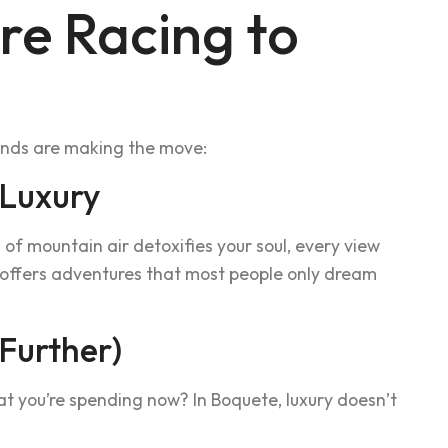
re Racing to
sands are making the move:
 Luxury
of mountain air detoxifies your soul, every view
y offers adventures that most people only dream
 Further)
hat you’re spending now? In Boquete, luxury doesn’t
.