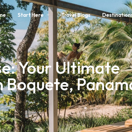
me
Start Here
Travel Blogs
Destination
e: Your Ultimate
in Boquete, Panam