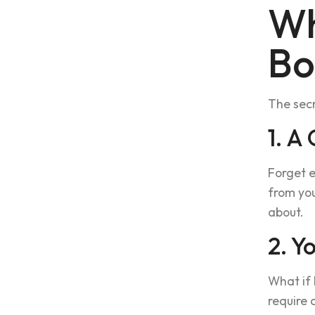
Wh
Bo
The secr
1. A
Forget e
from you
about.
2. Y
What if 
require 