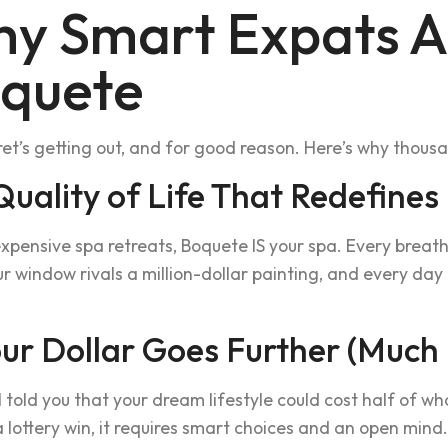
y Smart Expats A
quete
et’s getting out, and for good reason. Here’s why thou
 Quality of Life That Redefines
xpensive spa retreats, Boquete IS your spa. Every breath 
r window rivals a million-dollar painting, and every da
our Dollar Goes Further (Much
I told you that your dream lifestyle could cost half of w
a lottery win, it requires smart choices and an open mind