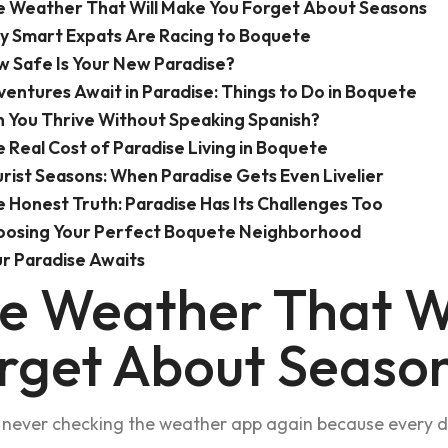
 Weather That Will Make You Forget About Seasons
 Smart Expats Are Racing to Boquete
 Safe Is Your New Paradise?
entures Await in Paradise: Things to Do in Boquete
 You Thrive Without Speaking Spanish?
 Real Cost of Paradise Living in Boquete
rist Seasons: When Paradise Gets Even Livelier
 Honest Truth: Paradise Has Its Challenges Too
oosing Your Perfect Boquete Neighborhood
r Paradise Awaits
e Weather That W
rget About Seaso
never checking the weather app again because every day