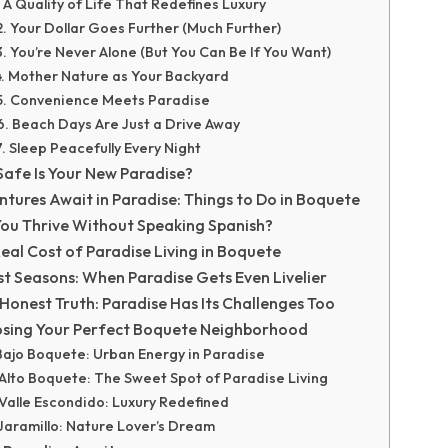
. A Quality of Life That Redefines Luxury
2. Your Dollar Goes Further (Much Further)
3. You’re Never Alone (But You Can Be If You Want)
4. Mother Nature as Your Backyard
5. Convenience Meets Paradise
6. Beach Days Are Just a Drive Away
7. Sleep Peacefully Every Night
afe Is Your New Paradise?
tures Await in Paradise: Things to Do in Boquete
ou Thrive Without Speaking Spanish?
eal Cost of Paradise Living in Boquete
st Seasons: When Paradise Gets Even Livelier
Honest Truth: Paradise Has Its Challenges Too
sing Your Perfect Boquete Neighborhood
Bajo Boquete: Urban Energy in Paradise
Alto Boquete: The Sweet Spot of Paradise Living
Valle Escondido: Luxury Redefined
Jaramillo: Nature Lover’s Dream