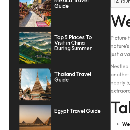
Mexico Travel
Your
Guide
We
Top 5 Places To
Picture 
Visit in China
nature’s
During Summer
just a v
Nestled 
Thailand Travel
another 
Guide
nearly 5
extraord
Ta
Egypt Travel Guide
We