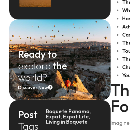
The
Why
How
Adv
Can
The
Tou
Ready to
The
explore
the
Ch
world?
You
Th
Discover Now
Fo
Boquete Panama
,
Post
Expat
,
Expat Life
,
Living in Boquete
Imagine 
Tags