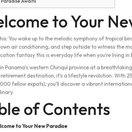
 Paradise Awaits
lcome to Your Ne
this: You wake up to the melodic symphony of tropical bird
 own air conditioning, and step outside to witness the ma
acation fantasy this is everyday life when you’re living 
in Panama’s western Chiriquí province at a breathtaking 1
retirement destination, it’s a lifestyle revolution. With 
,000 fellow expats), you’ll discover a vibrant internatio
inary.
ble of Contents
lcome to Your New Paradise