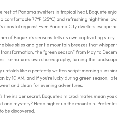
.
e rest of Panama swelters in tropical heat, Boquete enjoys
 a comfortable 77°F (25°C) and refreshing nighttime lows o
 coastal regions! Even Panama City dwellers escape he
hm of Boquete’s seasons tells its own captivating story.
ine blue skies and gentle mountain breezes that whisper
 transformation, the “green season” from May to Decem
s like nature’s own choreography, turning the landscap
 unfolds like a perfectly written script: morning sunshin
on by 10 AM, and if you’re lucky during green season, la
sweet and clean for evening adventures.
’s the insider secret: Boquete’s microclimates mean you 
t and mystery? Head higher up the mountain. Prefer less 
to be discovered.