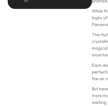
promise
While th
highs of
Panama’s
The rhyt
crystall
magical
mountain
Each day
perfecti
the air 
But here
more mis
waiting 