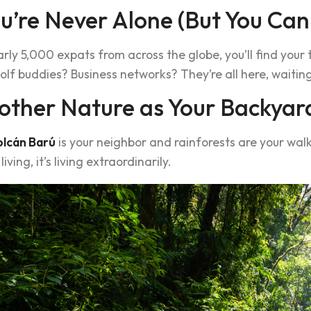
ou’re Never Alone (But You Can
rly 5,000 expats from across the globe, you’ll find your
olf buddies? Business networks? They’re all here, waiti
other Nature as Your Backyar
olcán Barú
is your neighbor and rainforests are your wal
 living, it’s living extraordinarily.