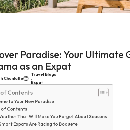
over Paradise: Your Ultimate G
ama as an Expat
Travel Blogs
h Chanlatte
,
Expat
 of Contents
me to Your New Paradise
 of Contents
Weather That Will Make You Forget About Seasons
Smart Expats Are Racing to Boquete