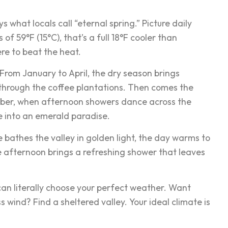
 what locals call “eternal spring.” Picture daily
f 59°F (15°C), that’s a full 18°F cooler than
re to beat the heat.
 From January to April, the dry season brings
 through the coffee plantations. Then comes the
ber, when afternoon showers dance across the
e into an emerald paradise.
e bathes the valley in golden light, the day warms to
te afternoon brings a refreshing shower that leaves
can literally choose your perfect weather. Want
wind? Find a sheltered valley. Your ideal climate is