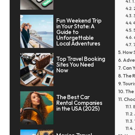
1
Fun Weekend Trip
in Your State: A
Guide to
Unforgettable
Local Adventures
How S
Top Travel Booking
Adven
Sites You Need
Can Y
Now
The R
Touri
The 
The Best Car
Choo
Rental Companies
in the USA (2025)