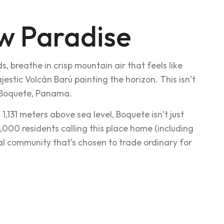
w Paradise
s, breathe in crisp mountain air that feels like
jestic Volcán Barú painting the horizon. This isn’t
in Boquete, Panama.
,131 meters above sea level, Boquete isn’t just
25,000 residents calling this place home (including
nal community that’s chosen to trade ordinary for