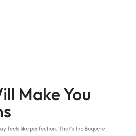
ill Make You
ns
 feels like perfection. That’s the Boquete