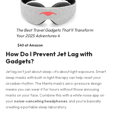
The Best Travel Gadgets That'll Transform
Your 2025 Adventures 4
$40 at Amazon
How Do I Prevent Jet Lag with
Gadgets?
Jet lag isn’t just about sleep—it’s about light exposure. Smart
sleep masks with built-in light therapy can help reset your
circadian rhythm. The Manta mask’s zero-pressure design
means you can wear it for hours without those annoying
marks on your face. Combine this with a white noise app on
your
noise-canceling headphones
, and you’re basically
creating a portable sleep laboratory.