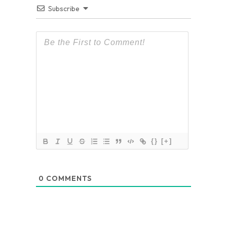
Subscribe
{}
[+]
0
COMMENTS