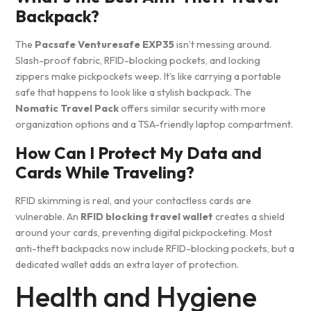
Backpack?
The
Pacsafe Venturesafe EXP35
isn’t messing around.
Slash-proof fabric, RFID-blocking pockets, and locking
zippers make pickpockets weep. It’s like carrying a portable
safe that happens to look like a stylish backpack. The
Nomatic Travel Pack
offers similar security with more
organization options and a TSA-friendly laptop compartment.
How Can I Protect My Data and
Cards While Traveling?
RFID skimming is real, and your contactless cards are
vulnerable. An
RFID blocking travel wallet
creates a shield
around your cards, preventing digital pickpocketing. Most
anti-theft backpacks now include RFID-blocking pockets, but a
dedicated wallet adds an extra layer of protection.
Health and Hygiene