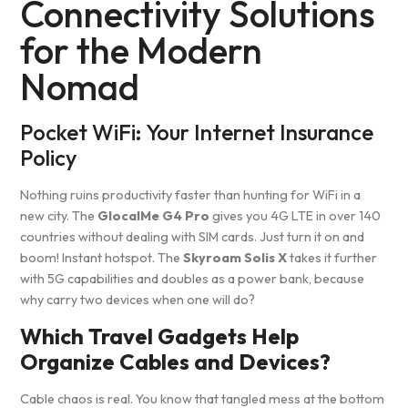
Connectivity Solutions
for the Modern
Nomad
Pocket WiFi: Your Internet Insurance
Policy
Nothing ruins productivity faster than hunting for WiFi in a
new city. The
GlocalMe G4 Pro
gives you 4G LTE in over 140
countries without dealing with SIM cards. Just turn it on and
boom! Instant hotspot. The
Skyroam Solis X
takes it further
with 5G capabilities and doubles as a power bank, because
why carry two devices when one will do?
Which Travel Gadgets Help
Organize Cables and Devices?
Cable chaos is real. You know that tangled mess at the bottom