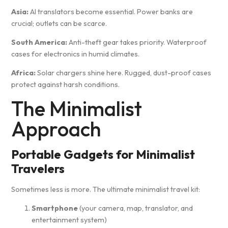
Asia:
AI translators become essential. Power banks are
crucial; outlets can be scarce.
South America:
Anti-theft gear takes priority. Waterproof
cases for electronics in humid climates.
Africa:
Solar chargers shine here. Rugged, dust-proof cases
protect against harsh conditions.
The Minimalist
Approach
Portable Gadgets for Minimalist
Travelers
Sometimes less is more. The ultimate minimalist travel kit:
Smartphone
(your camera, map, translator, and
entertainment system)