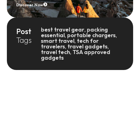
Discover Now
best travel gear
,
packing
Post
essential
,
portable chargers
,
Tags
smart travel
,
tech for
travelers
,
travel gadgets
,
travel tech
,
TSA approved
gadgets