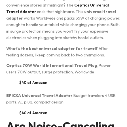
convenience stores at midnight? The
Ceptics Universal
Travel Adapter
ends that nightmare. This
universal travel
adapter
works Worldwide and packs 35W of charging power,
enough to handle your tablet while charging your phone. Built-
in surge protection means you won’t fry your expensive
electronics when plugging into sketchy hostel outlets.
What’s the best universal adapter for travel?
After
testing dozens, I keep coming back to two champions:
Ceptics 70W World International Travel Plug
, Power
users 70W output, surge protection, Worldwide
$40 at Amazon
EPICKA Universal Travel Adapter
Budget travelers 4 USB
ports, AC plug, compact design
$40 at Amazon
Are Noise-Canceling