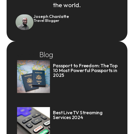
the world.
Joseph Chanlatte
Travel Blogger
Recent
Blog
Passport to Freedom: The Top
10 Most Powerful Passports in
2025
Best Live TV Streaming
Services 2024