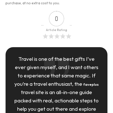
purchase, at no extra cost to you.
0
Article Rating
Travel is one of the best gifts I’ve
ever given myself, and I want others
to experience that same magic. If
you’re a travel enthusiast, the
faveplus
travel site is an all-in-one guide
packed with real, actionable steps to
help you get out there and explore