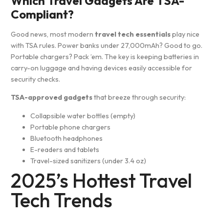
Which Travel Gadgets Are TSA-
Compliant?
Good news, most modern
travel tech essentials
play nice
with TSA rules. Power banks under 27,000mAh? Good to go.
Portable chargers? Pack ’em. The key is keeping batteries in
carry-on luggage and having devices easily accessible for
security checks.
TSA-approved gadgets
that breeze through security:
Collapsible water bottles (empty)
Portable phone chargers
Bluetooth headphones
E-readers and tablets
Travel-sized sanitizers (under 3.4 oz)
2025’s Hottest Travel
Tech Trends