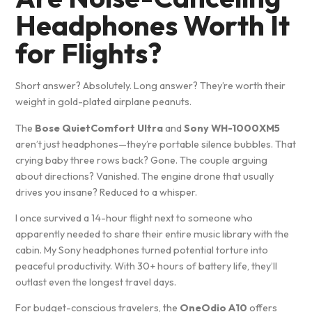
Headphones Worth It
for Flights?
Short answer? Absolutely. Long answer? They’re worth their
weight in gold-plated airplane peanuts.
The
Bose QuietComfort Ultra
and
Sony WH-1000XM5
aren’t just headphones—they’re portable silence bubbles. That
crying baby three rows back? Gone. The couple arguing
about directions? Vanished. The engine drone that usually
drives you insane? Reduced to a whisper.
I once survived a 14-hour flight next to someone who
apparently needed to share their entire music library with the
cabin. My Sony headphones turned potential torture into
peaceful productivity. With 30+ hours of battery life, they’ll
outlast even the longest travel days.
For budget-conscious travelers, the
OneOdio A10
offers