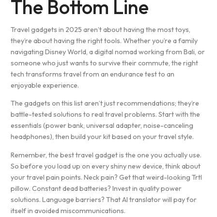
The Bottom Line
Travel gadgets in 2025 aren’t about having the most toys,
they’re about having the right tools. Whether you’re a family
navigating Disney World, a digital nomad working from Bali, or
someone who just wants to survive their commute, the right
tech transforms travel from an endurance test to an
enjoyable experience.
The gadgets on this list aren’t just recommendations; they’re
battle-tested solutions to real travel problems. Start with the
essentials (power bank, universal adapter, noise-canceling
headphones), then build your kit based on your travel style.
Remember, the best travel gadget is the one you actually use.
So before you load up on every shiny new device, think about
your travel pain points. Neck pain? Get that weird-looking Trtl
pillow. Constant dead batteries? Invest in quality power
solutions. Language barriers? That AI translator will pay for
itself in avoided miscommunications.