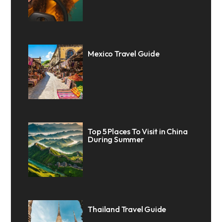
Mexico Travel Guide
Top 5 Places To Visit in China
During Summer
Thailand Travel Guide