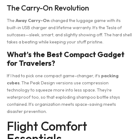
The Carry-On Revolution
The
Away Carry-On
changed the luggage game with its
built-in USB charger and lifetime warranty. It’s the Tesla of
suitcases—sleek, smart, and slightly showing off. The hard shell
takes a beating while keeping your stuff pristine.
What’s the Best Compact Gadget
for Travelers?
If I had to pick one compact game-changer, it’s
packing
cubes
. The Peak Design versions use compression
technology to squeeze more into less space. They’re
waterproof too, so that exploding shampoo bottle stays
contained. It’s organization meets space-saving meets
disaster prevention.
Flight Comfort
Essentials