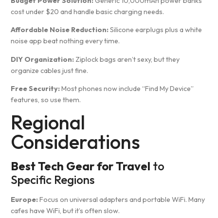
Budget Power Solution:
Generic 10,000mAh power banks
cost under $20 and handle basic charging needs.
Affordable Noise Reduction:
Silicone earplugs plus a white
noise app beat nothing every time.
DIY Organization:
Ziplock bags aren’t sexy, but they
organize cables just fine.
Free Security:
Most phones now include “Find My Device”
features, so use them.
Regional
Considerations
Best Tech Gear for Travel
to
Specific Regions
Europe:
Focus on universal adapters and portable WiFi. Many
cafes have WiFi, but it’s often slow.