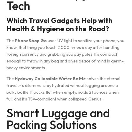
Tech
Which Travel Gadgets Help with
Health & Hygiene on the Road?
The
PhoneSoap Go
uses UV light to sanitize your phone; you
know, that thing you touch 2,000 times a day after handling
foreign currency and grabbing subway poles. It’s compact
enough to throw in any bag and gives peace of mind in germ-
heavy environments.
The
Hydaway Collapsible Water Bottle
solves the eternal
traveler’s dilemma: stay hydrated without lugging around a
bulky bottle. It packs flat when empty, holds 21 ounces when
full, and it’s TSA-compliant when collapsed. Genius.
Smart Luggage and
Packing Solutions