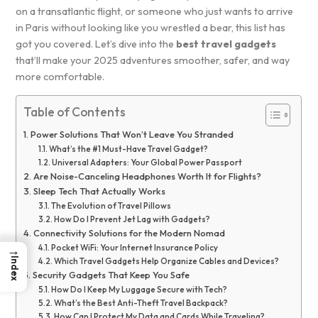
on a transatlantic flight, or someone who just wants to arrive
in Paris without looking like you wrestled a bear, this list has
got you covered. Let’s dive into the
best travel gadgets
that’ll make your 2025 adventures smoother, safer, and way
more comfortable.
Table of Contents
Power Solutions That Won’t Leave You Stranded
What’s the #1 Must-Have Travel Gadget?
Universal Adapters: Your Global Power Passport
Are Noise-Canceling Headphones Worth It for Flights?
Sleep Tech That Actually Works
The Evolution of Travel Pillows
How Do I Prevent Jet Lag with Gadgets?
Connectivity Solutions for the Modern Nomad
→
Pocket WiFi: Your Internet Insurance Policy
Index
Which Travel Gadgets Help Organize Cables and Devices?
Security Gadgets That Keep You Safe
How Do I Keep My Luggage Secure with Tech?
What’s the Best Anti-Theft Travel Backpack?
How Can I Protect My Data and Cards While Traveling?