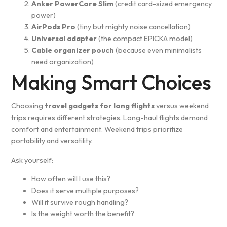
Anker PowerCore Slim
(credit card-sized emergency
power)
AirPods Pro
(tiny but mighty noise cancellation)
Universal adapter
(the compact EPICKA model)
Cable organizer pouch
(because even minimalists
need organization)
Making Smart Choices
Choosing
travel gadgets for long flights
versus weekend
trips requires different strategies. Long-haul flights demand
comfort and entertainment. Weekend trips prioritize
portability and versatility.
Ask yourself:
How often will I use this?
Does it serve multiple purposes?
Will it survive rough handling?
Is the weight worth the benefit?