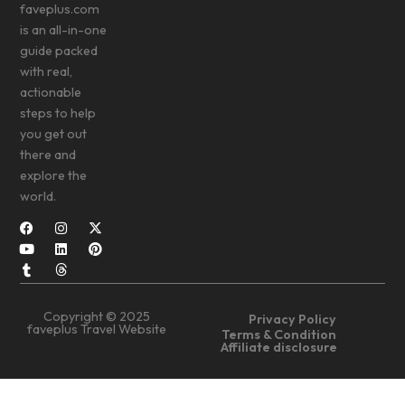
faveplus.com
is an all-in-one
guide packed
with real,
actionable
steps to help
you get out
there and
explore the
world.
Copyright © 2025
Privacy Policy
faveplus Travel Website
Terms & Condition
Affiliate disclosure