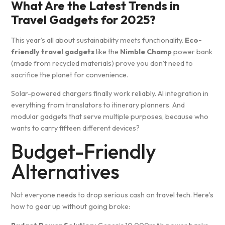
What Are the Latest Trends in
Travel Gadgets for 2025?
This year’s all about sustainability meets functionality.
Eco-
friendly travel gadgets
like the
Nimble Champ
power bank
(made from recycled materials) prove you don’t need to
sacrifice the planet for convenience.
Solar-powered chargers finally work reliably. AI integration in
everything from translators to itinerary planners. And
modular gadgets that serve multiple purposes, because who
wants to carry fifteen different devices?
Budget-Friendly
Alternatives
Not everyone needs to drop serious cash on travel tech. Here’s
how to gear up without going broke: