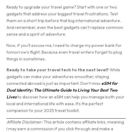
Ready to upgrade your travel game? Start with one or two
gadgets that address your biggest travel frustrations. Test
them on a short trip before that big international adventure.
And remember, even the best gadgets can’t replace common
sense and a spirit of adventure.
Now, if you’ll excuse me, I need to charge my power bank for
tomorrow’s flight. Because even travel writers forget to plug
things in sometimes.
Ready to take your travel tech to the next level?
While
gadgets can make your adventures smoother, staying
connected abroad is just as important. Don’t miss
eSIM for
Dual Identity: The Ultimate Guide to Living Your Best Two
Lives
to discover how an eSIM can help you manage both your
local and international life with ease. It’s the perfect
companion to your 2025 travel toolkit.
Affiliate Disclaimer:
This article contains affiliate links, meaning
I may earn a commission if you click through and make a