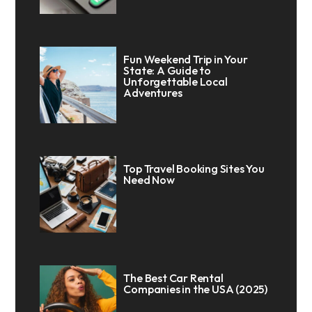
Fun Weekend Trip in Your
State: A Guide to
Unforgettable Local
Adventures
Top Travel Booking Sites You
Need Now
The Best Car Rental
Companies in the USA (2025)