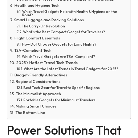
Health and Hygiene Tech
Which Travel Gadgets Help with Health & Hygiene on the
Road?
Smart Luggage and Packing Solutions
The Carry-On Revolution
What’s the Best Compact Gadget for Travelers?
Flight Comfort Essentials
How Do I Choose Gadgets for Long Flights?
TSA-Compliant Tech
Which Travel Gadgets Are TSA-Compliant?
2025’s Hottest Travel Tech Trends
What Are the Latest Trends in Travel Gadgets for 2025?
Budget-Friendly Alternatives
Regional Considerations
Best Tech Gear for Travel to Specific Regions
The Minimalist Approach
Portable Gadgets for Minimalist Travelers
Making Smart Choices
The Bottom Line
Power Solutions That