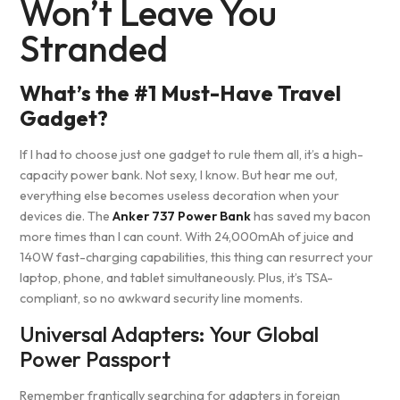
Won’t Leave You
Stranded
What’s the #1 Must-Have Travel
Gadget?
If I had to choose just one gadget to rule them all, it’s a high-
capacity power bank. Not sexy, I know. But hear me out,
everything else becomes useless decoration when your
devices die. The
Anker 737 Power Bank
has saved my bacon
more times than I can count. With 24,000mAh of juice and
140W fast-charging capabilities, this thing can resurrect your
laptop, phone, and tablet simultaneously. Plus, it’s TSA-
compliant, so no awkward security line moments.
Universal Adapters: Your Global
Power Passport
Remember frantically searching for adapters in foreign