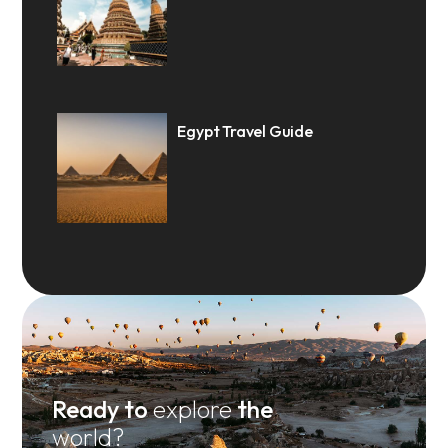
Egypt Travel Guide
Ready to
explore
the
world?