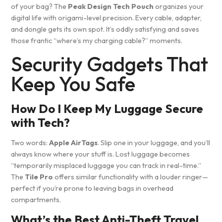
of your bag? The
Peak Design Tech Pouch
organizes your
digital life with origami-level precision. Every cable, adapter,
and dongle gets its own spot. It’s oddly satisfying and saves
those frantic “where’s my charging cable?” moments.
Security Gadgets That
Keep You Safe
How Do I Keep My Luggage Secure
with Tech?
Two words:
Apple AirTags
. Slip one in your luggage, and you’ll
always know where your stuff is. Lost luggage becomes
“temporarily misplaced luggage you can track in real-time.”
The
Tile Pro
offers similar functionality with a louder ringer—
perfect if you’re prone to leaving bags in overhead
compartments.
What’s the Best Anti-Theft Travel