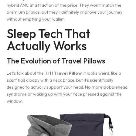
hybrid ANC at a fraction of the price. They won’t match the
premium brands, but they’ll definitely improve your journey
without emptying your wallet.
Sleep Tech That
Actually Works
The Evolution of Travel Pillows
Let’s talk about the
Trtl Travel Pillow
. It looks weird, like a
scarf had a baby with a neck brace, but it’s scientifically
designed to actually support your head. No more bobblehead
syndrome or waking up with your face pressed against the
window.