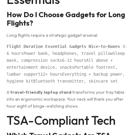
How Do I Choose Gadgets for Long
Flights?
Long flights require a strategic gadget arsenal:
Flight Duration Essential Gadgets Nice-to-Haves
 3-
6 hoursPower bank, headphones, travel pillowSleep 
mask, compression socks6-12 hoursAll above + 
entertainment device, snacksPortable footrest, 
lumbar support12+ hoursEverything + backup power, 
hygiene kitBluetooth transmitter, skincare set
A
travel-friendly laptop stand
transforms your tray table
into an ergonomic workspace. Your neck will thank you after
hour eight of binge-watching shows.
TSA-Compliant Tech