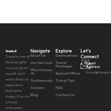
Navigate
Explore
Let's
About Us
Destinations
Connect
Travel is one of
the best gifts
Our Services
Travel
Email
Packages
Address
I’ve ever given
Why Choose
travel@faveplu
Us
Special Offers
myself, and I
want others to
Testimonials
Travel Tips
experience
Careers
FAQ
that same
Blog
Contact Us
magic. If you’re
a travel
enthusiast,