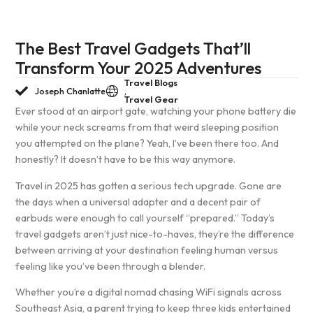
The Best Travel Gadgets That’ll
Transform Your 2025 Adventures
Travel Blogs
Joseph Chanlatte
,
Travel Gear
Ever stood at an airport gate, watching your phone battery die
while your neck screams from that weird sleeping position
you attempted on the plane? Yeah, I’ve been there too. And
honestly? It doesn’t have to be this way anymore.
Travel in 2025 has gotten a serious tech upgrade. Gone are
the days when a universal adapter and a decent pair of
earbuds were enough to call yourself “prepared.” Today’s
travel gadgets aren’t just nice-to-haves, they’re the difference
between arriving at your destination feeling human versus
feeling like you’ve been through a blender.
Whether you’re a digital nomad chasing WiFi signals across
Southeast Asia, a parent trying to keep three kids entertained