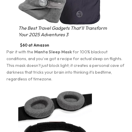
The Best Travel Gadgets That'll Transform
Your 2025 Adventures 3
$60 at Amazon
Pair it with the
Manta Sleep Mask
for 100% blackout
conditions, and you’ve got a recipe for actual sleep on flights.
This mask doesn’t just block light; it creates a personal cave of
darkness that tricks your brain into thinking it’s bedtime,
regardless of timezone.