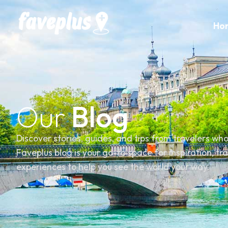
Ho
Our
Blog
Discover stories, guides, and tips from travelers wh
Faveplus blog is your go-to space for inspiration, tr
experiences to help you see the world your way.