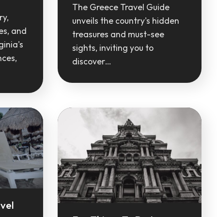
The Greece Travel Guide
ry,
unveils the country's hidden
ies, and
treasures and must-see
ginia's
sights, inviting you to
nces,
discover…
avel