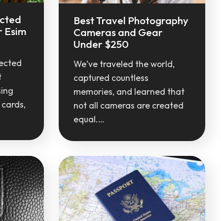
ected
Best Travel Photography
r Esim
Cameras and Gear
Under $250
ected
We’ve traveled the world,
t
captured countless
sing
memories, and learned that
 cards,
not all cameras are created
equal.…