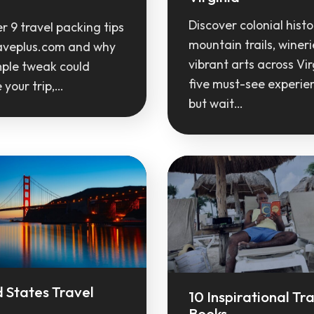
Discover colonial histo
r 9 travel packing tips
mountain trails, winer
aveplus.com and why
vibrant arts across Vir
mple tweak could
five must-see experie
your trip,…
but wait…
 States Travel
10 Inspirational Tr
Books