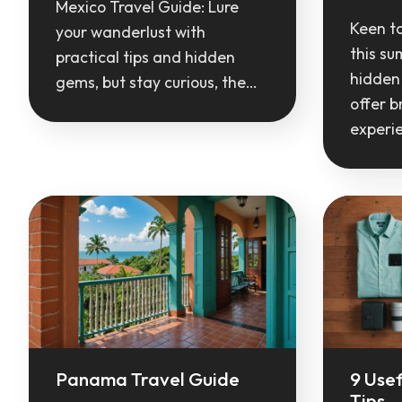
Mexico Travel Guide: Lure
Keen t
your wanderlust with
this s
practical tips and hidden
hidden
gems, but stay curious, the…
offer b
experi
Panama Travel Guide
9 Usef
Tips