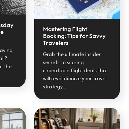
rsday
Mastering Flight
le
Booking: Tips for Savvy
Travelers
raving
Grab the ultimate insider
ll?
secrets to scoring
m the
unbeatable flight deals that
will revolutionize your travel
strategy…