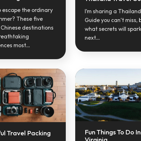
o escape the ordinary
I’m sharing a Thailand
ummer? These five
Guide you can’t miss, 
 Chinese destinations
what secrets will spar
reathtaking
next…
ences most…
Fun Things To Do In
ul Travel Packing
Virginia