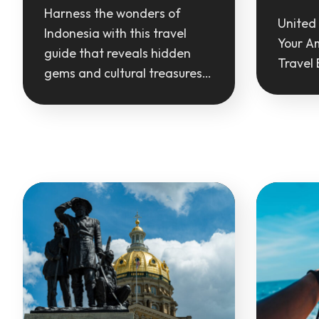
Harness the wonders of
United 
Indonesia with this travel
Your A
guide that reveals hidden
Travel 
gems and cultural treasures…