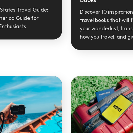
States Travel Guide:
Discover 10 inspiration
merica Guide for
travel books that will f
Enthusiasts
your wanderlust, tran
how you travel, and g