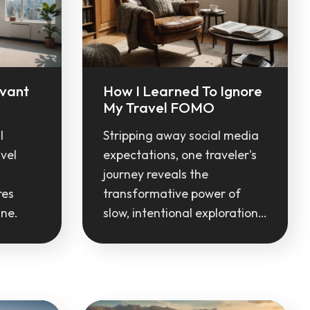
evant
How I Learned To Ignore
My Travel FOMO
l
Stripping away social media
vel
expectations, one traveler's
journey reveals the
res
transformative power of
ine.
slow, intentional exploration…