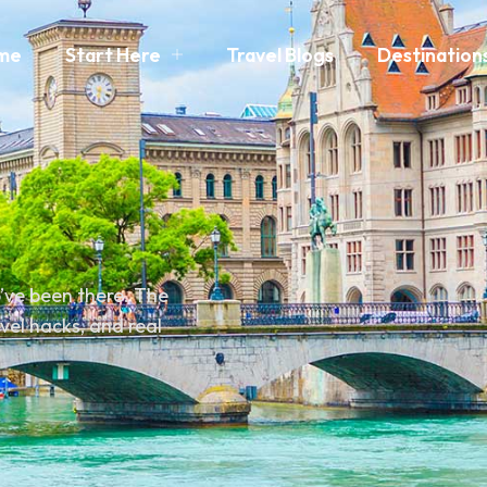
me
Start Here
Travel Blogs
Destination
o’ve been there. The
avel hacks, and real