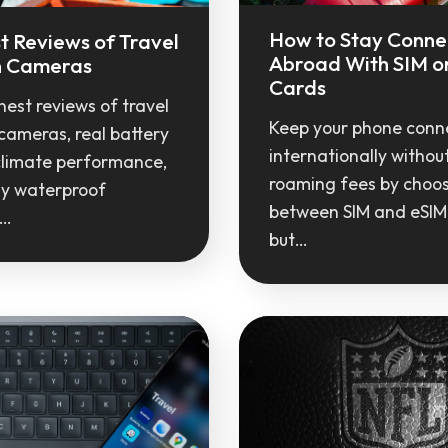
How to Stay Conn
t Reviews of Travel
Abroad With SIM o
n Cameras
Cards
est reviews of travel
Keep your phone conn
cameras, real battery
internationally withou
climate performance,
roaming fees by choo
y waterproof
between SIM and eSIM
s…
but…