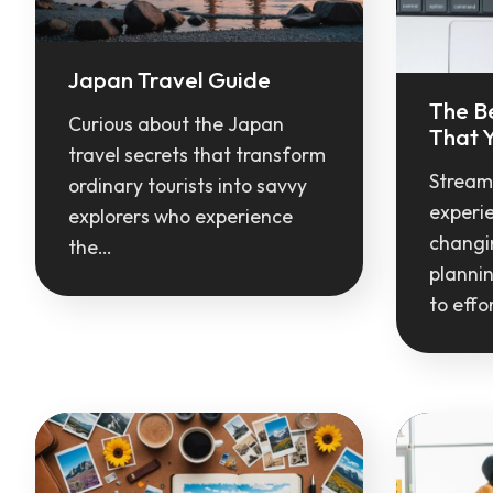
Japan Travel Guide
The B
Curious about the Japan
That Y
travel secrets that transform
Streaml
ordinary tourists into savvy
experi
explorers who experience
changin
the…
planni
to effo