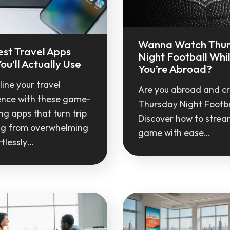
Wanna Watch Thu
est Travel Apps
Night Football Whi
ou’ll Actually Use
You’re Abroad?
ine your travel
Are you abroad and c
ence with these game-
Thursday Night Footba
g apps that turn trip
Discover how to strea
ng from overwhelming
game with ease…
rtlessly…