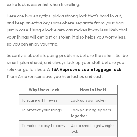
extra lock is essential when travelling.
Here are two easy tips: pick a strong lock that’s hard to cut,
and keep an extra key somewhere separate from your bag,
just in case. Using a lock every day makes it way less likely that
your things will get lost or stolen. It also helps you worry less,
so you can enjoy your trip.
Security is about stopping problems before they start. So, be
smart, plan ahead, and always lock up your stuff before you
relax or go to sleep. A
TSA Approved cable luggage lock
from Amazon can save you heartaches and cash.
Why Use a Lock
How to Use It
To scare off thieves
Lock up your locker
To protect your things
Lock your bag zippers
together
To make it easy to carry
Use a small, lightweight
lock