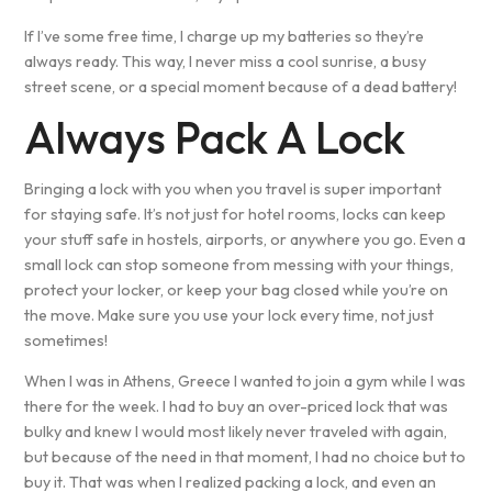
If I’ve some free time, I charge up my batteries so they’re
always ready. This way, I never miss a cool sunrise, a busy
street scene, or a special moment because of a dead battery!
Always Pack A Lock
Bringing a lock with you when you travel is super important
for staying safe. It’s not just for hotel rooms, locks can keep
your stuff safe in hostels, airports, or anywhere you go. Even a
small lock can stop someone from messing with your things,
protect your locker, or keep your bag closed while you’re on
the move. Make sure you use your lock every time, not just
sometimes!
When I was in Athens, Greece I wanted to join a gym while I was
there for the week. I had to buy an over-priced lock that was
bulky and knew I would most likely never traveled with again,
but because of the need in that moment, I had no choice but to
buy it. That was when I realized packing a lock, and even an