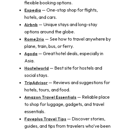
flexible booking options.
— One-stop shop for flights,
Expedia
hotels, and cars.
— Unique stays and long-stay
Airbnb
options around the globe.
— See how to travel anywhere by
Rome2rio
plane, train, bus, or ferry.
— Great hotel deals, especially in
Agoda
Asia.
— Best site for hostels and
Hostelworld
social stays.
— Reviews and suggestions for
TripAdvisor
hotels, tours, and food.
— Reliable place
Amazon Travel Essentials
to shop for luggage, gadgets, and travel
essentials.
— Discover stories,
Faveplus Travel Tips
guides, and tips from travelers who’ve been