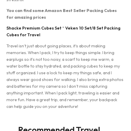
You can find some Amazon Best Seller Packing Cubes
for amazing prices
Shacke Premium Cubes Set
*
Veken 10 Set/8 Set Packing
Cubes for Travel
Travel isn’t just about going places, it’s about making
memories. When I pack, I try to keep things simple. I bring
earplugs so it’s not too noisy, a scarf to keep me warm, a
water bottle to stay hydrated, and packing cubes to keep my
stuff organized. I use a lock to keep my things safe, and I
always wear good shoes for walking. I also bring extra photos
and batteries for my camera so I don’t miss capturing
anything important. When I pack light, traveling is easier and
more fun. Have a great trip, and remember, your backpack
can help guide you on your adventure!
Recommended Travel