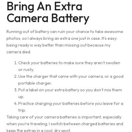
Bring An Extra
Camera Battery
Running out of battery can ruin your chance to take awesome
photos, so I always bring an extra one just in case. It’s easy:
being ready is way better than missing out because my
camera died.
Check your batteries to make sure they aren’t swollen
or rusty.
Use the charger that came with your camera, or a good
portable charger.
Put a label on your extra battery so you don’t mix them
up.
Practice charging your batteries before you leave for a
trip.
Taking care of your camera batteries is important, especially
when you’re traveling. I switch between charged batteries and
keep the extras in a cool, dry spot.