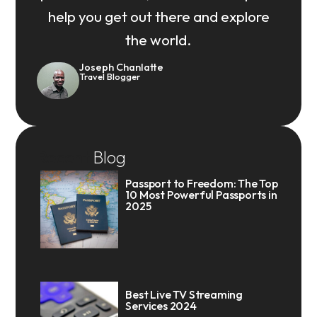
help you get out there and explore
the world.
Joseph Chanlatte
Travel Blogger
Recent
Blog
Passport to Freedom: The Top
10 Most Powerful Passports in
2025
Best Live TV Streaming
Services 2024