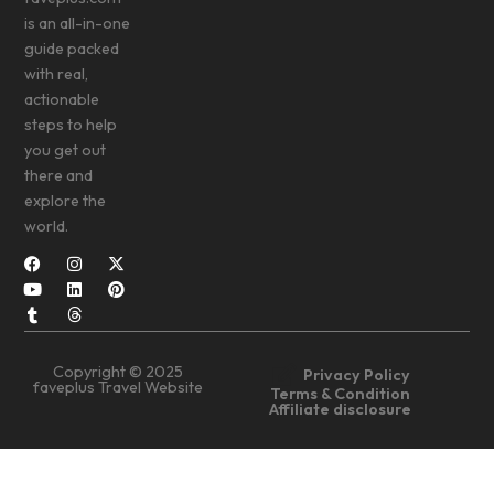
is an all-in-one
guide packed
with real,
actionable
steps to help
you get out
there and
explore the
world.
Copyright © 2025
Privacy Policy
faveplus Travel Website
Terms & Condition
Affiliate disclosure