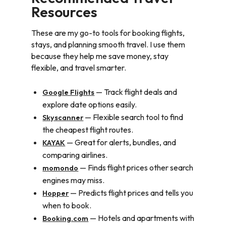
Resources
These are my go-to tools for booking flights,
stays, and planning smooth travel. I use them
because they help me save money, stay
flexible, and travel smarter.
— Track flight deals and
Google Flights
explore date options easily.
— Flexible search tool to find
Skyscanner
the cheapest flight routes.
— Great for alerts, bundles, and
KAYAK
comparing airlines.
— Finds flight prices other search
momondo
engines may miss.
— Predicts flight prices and tells you
Hopper
when to book.
— Hotels and apartments with
Booking.com