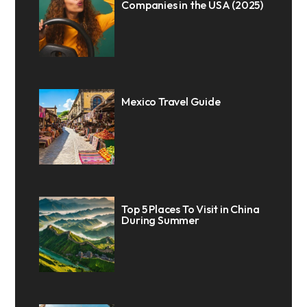
Companies in the USA (2025)
Mexico Travel Guide
Top 5 Places To Visit in China
During Summer