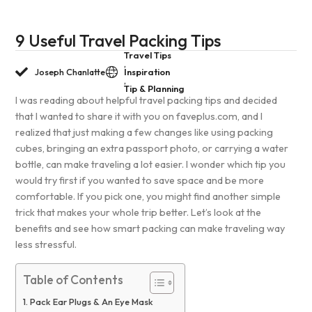
9 Useful Travel Packing Tips
Travel Tips
,
Joseph Chanlatte
Inspiration
,
Tip & Planning
I was reading about helpful travel packing tips and decided
that I wanted to share it with you on faveplus.com, and I
realized that just making a few changes like using packing
cubes, bringing an extra passport photo, or carrying a water
bottle, can make traveling a lot easier. I wonder which tip you
would try first if you wanted to save space and be more
comfortable. If you pick one, you might find another simple
trick that makes your whole trip better. Let’s look at the
benefits and see how smart packing can make traveling way
less stressful.
Table of Contents
Pack Ear Plugs & An Eye Mask