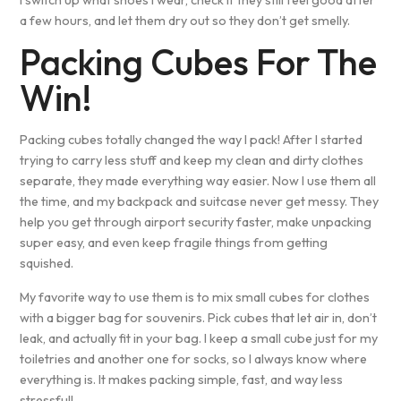
a few hours, and let them dry out so they don’t get smelly.
Packing Cubes For The
Win!
Packing cubes totally changed the way I pack! After I started
trying to carry less stuff and keep my clean and dirty clothes
separate, they made everything way easier. Now I use them all
the time, and my backpack and suitcase never get messy. They
help you get through airport security faster, make unpacking
super easy, and even keep fragile things from getting
squished.
My favorite way to use them is to mix small cubes for clothes
with a bigger bag for souvenirs. Pick cubes that let air in, don’t
leak, and actually fit in your bag. I keep a small cube just for my
toiletries and another one for socks, so I always know where
everything is. It makes packing simple, fast, and way less
stressful!