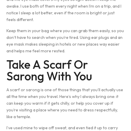
awake. I use both of them every night when I’m on a trip, and I
notice I sleep a lot better, even if the room is bright or just
feels different.
Keep them in your bag where you can grab them easily, so you
don’t have to search when you’re tired. Using ear plugs and an
eye mask makes sleeping in hotels or new places way easier
and helps me feel more rested.
Take A Scarf Or
Sarong With You
A scarf or sarong is one of those things that you’ll actually use
all the time when you travel. Here’s why I always bring one: it
can keep you warm if it gets chilly, or help you cover up if
you’re visiting a place where you need to dress respectfully,
like a temple.
I’ve used mine to wipe off sweat, and even tied it up to carry