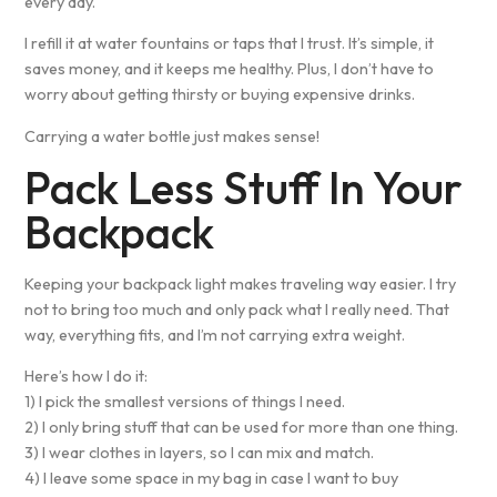
every day.
I refill it at water fountains or taps that I trust. It’s simple, it
saves money, and it keeps me healthy. Plus, I don’t have to
worry about getting thirsty or buying expensive drinks.
Carrying a water bottle just makes sense!
Pack Less Stuff In Your
Backpack
Keeping your backpack light makes traveling way easier. I try
not to bring too much and only pack what I really need. That
way, everything fits, and I’m not carrying extra weight.
Here’s how I do it:
1) I pick the smallest versions of things I need.
2) I only bring stuff that can be used for more than one thing.
3) I wear clothes in layers, so I can mix and match.
4) I leave some space in my bag in case I want to buy