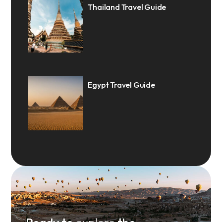
Thailand Travel Guide
Egypt Travel Guide