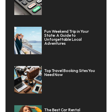
Fun Weekend Trip in Your
State: A Guide to
Unforgettable Local
Adventures
Top Travel Booking Sites You
Need Now
The Best Car Rental