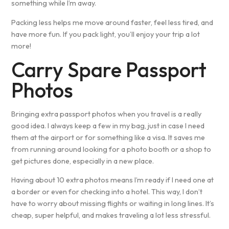
something while I’m away.
Packing less helps me move around faster, feel less tired, and
have more fun. If you pack light, you’ll enjoy your trip a lot
more!
Carry Spare Passport
Photos
Bringing extra passport photos when you travel is a really
good idea. I always keep a few in my bag, just in case I need
them at the airport or for something like a visa. It saves me
from running around looking for a photo booth or a shop to
get pictures done, especially in a new place.
Having about 10 extra photos means I’m ready if I need one at
a border or even for checking into a hotel. This way, I don’t
have to worry about missing flights or waiting in long lines. It’s
cheap, super helpful, and makes traveling a lot less stressful.