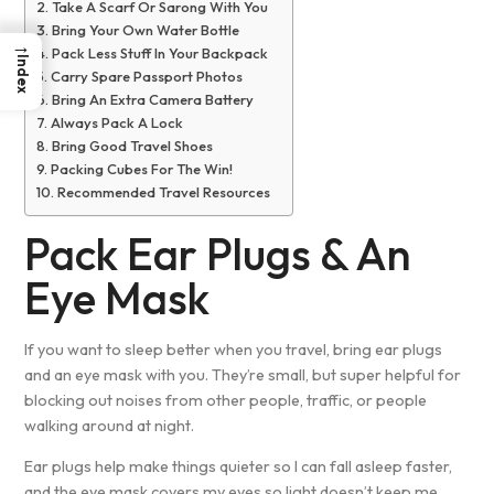
Take A Scarf Or Sarong With You
Bring Your Own Water Bottle
→
Pack Less Stuff In Your Backpack
Index
Carry Spare Passport Photos
Bring An Extra Camera Battery
Always Pack A Lock
Bring Good Travel Shoes
Packing Cubes For The Win!
Recommended Travel Resources
Pack Ear Plugs & An
Eye Mask
If you want to sleep better when you travel, bring ear plugs
and an eye mask with you. They’re small, but super helpful for
blocking out noises from other people, traffic, or people
walking around at night.
Ear plugs help make things quieter so I can fall asleep faster,
and the eye mask covers my eyes so light doesn’t keep me