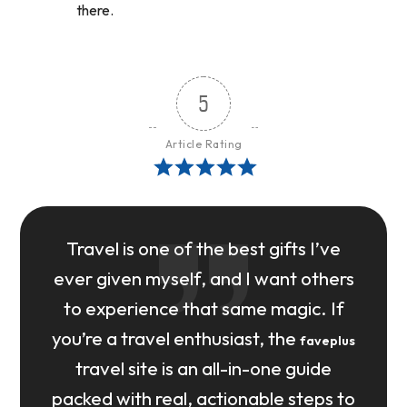
there.
5
Article Rating
Travel is one of the best gifts I’ve
ever given myself, and I want others
to experience that same magic. If
you’re a travel enthusiast, the
faveplus
travel site is an all-in-one guide
packed with real, actionable steps to