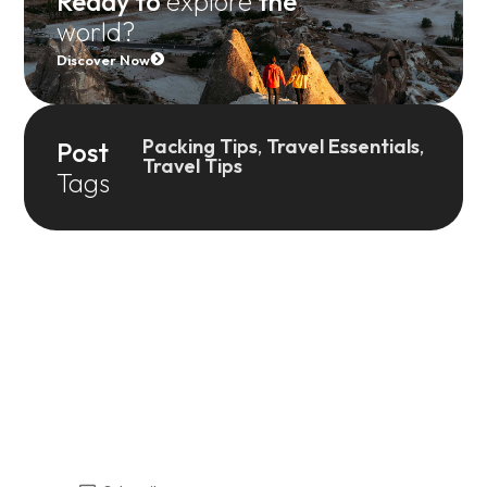
Ready to
explore
the
world?
Discover Now
Packing Tips
,
Travel Essentials
,
Post
Travel Tips
Tags