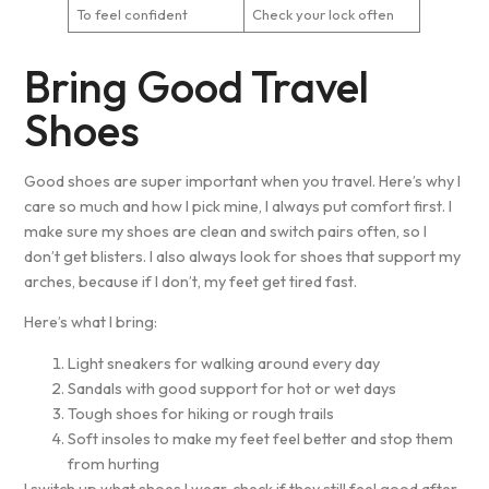
To feel confident
Check your lock often
Bring Good Travel
Shoes
Good shoes are super important when you travel. Here’s why I
care so much and how I pick mine, I always put comfort first. I
make sure my shoes are clean and switch pairs often, so I
don’t get blisters. I also always look for shoes that support my
arches, because if I don’t, my feet get tired fast.
Here’s what I bring:
Light sneakers for walking around every day
Sandals with good support for hot or wet days
Tough shoes for hiking or rough trails
Soft insoles to make my feet feel better and stop them
from hurting
I switch up what shoes I wear, check if they still feel good after