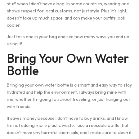
stuff when I didn’t have a bag. In some countries, wearing one
shows respect for local customs, not just style. Plus, it’s light,
doesn’t take up much space, and can make your outfits look
cooler.
Just toss one in your bag and see how many ways you end up
using it!
Bring Your Own Water
Bottle
Bringing your own water bottle is a smart and easy way to stay
hydrated and help the environment. I always bring mine with
me, whether I’m going to school, traveling, or just hanging out
with friends.
It saves money because I don’t have to buy drinks, and I know
I’m not adding more plastic waste. I use a reusable bottle that
doesn’t have any harmful chemicals, and I make sure to clean it