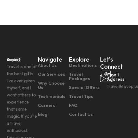
Navigate
Explore
Let's
About Us
Destinations
Connect
Travel is one of
the best gifts
Our Services
Travel
Email
Packages
Address
I’ve ever given
Why Choose
travel@faveplu
Us
Special Offers
myself, and I
want others to
Testimonials
Travel Tips
experience
Careers
FAQ
that same
Blog
Contact Us
magic. If you’re
a travel
enthusiast,
faveplus.com