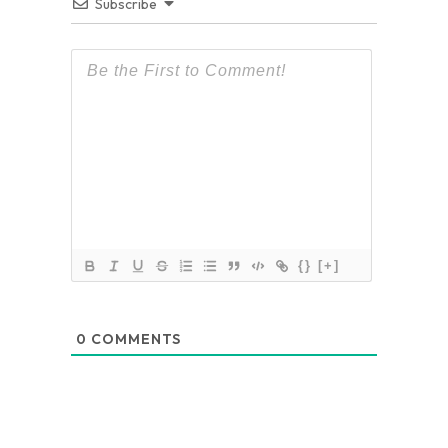
Subscribe
{}
[+]
0
COMMENTS