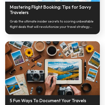
Mastering Flight Booking: Tips for Savvy
Travelers
Grab the ultimate insider secrets to scoring unbeatable
flight deals that will revolutionize your travel strategy…
5 Fun Ways To Document Your Travels