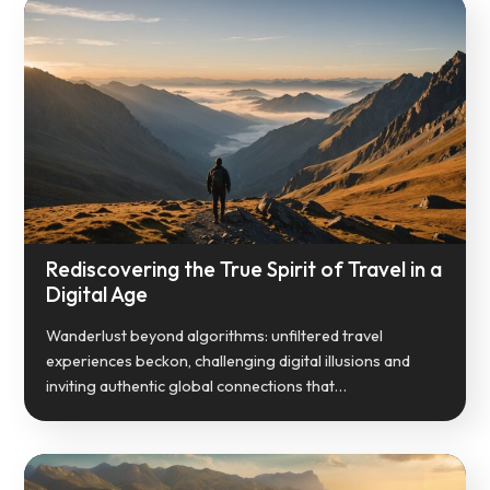
Rediscovering the True Spirit of Travel in a
Digital Age
Wanderlust beyond algorithms: unfiltered travel
experiences beckon, challenging digital illusions and
inviting authentic global connections that…