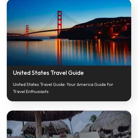
United States Travel Guide
United States Travel Guide: Your America Guide for
Travel Enthusiasts