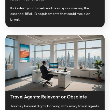
Kick-start your travel readiness by uncovering the
essential REAL ID requirements that could make or
break…
Travel Agents: Relevant or Obsolete
Journey beyond digital booking with savvy travel agents