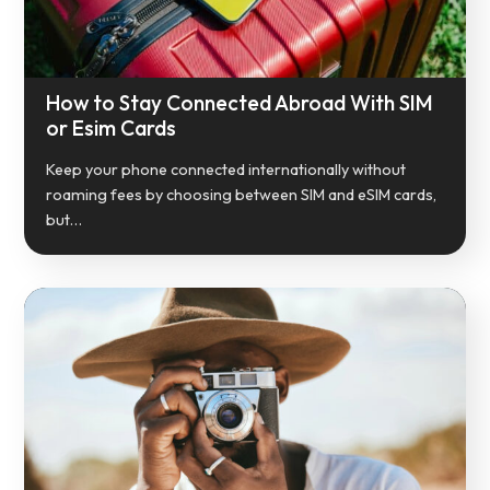
How to Stay Connected Abroad With SIM
or Esim Cards
Keep your phone connected internationally without
roaming fees by choosing between SIM and eSIM cards,
but…