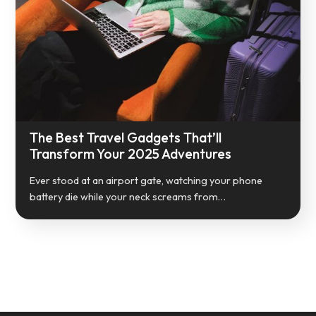
The Best Travel Gadgets That’ll
Transform Your 2025 Adventures
Ever stood at an airport gate, watching your phone
battery die while your neck screams from…