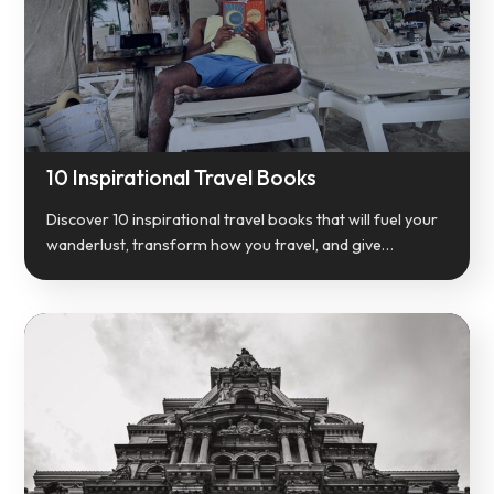
10 Inspirational Travel Books
Discover 10 inspirational travel books that will fuel your
wanderlust, transform how you travel, and give…