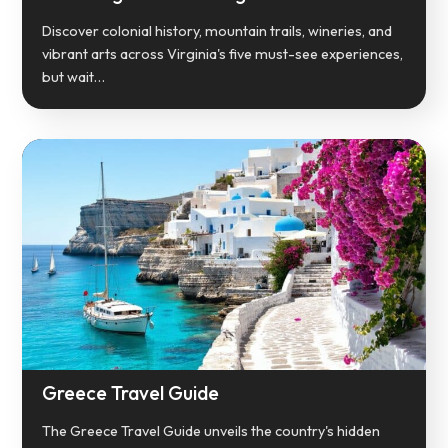
Discover colonial history, mountain trails, wineries, and
vibrant arts across Virginia's five must-see experiences,
but wait…
Greece Travel Guide
The Greece Travel Guide unveils the country's hidden