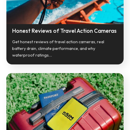
Honest Reviews of Travel Action Cameras
Get honest reviews of travel action cameras, real
battery drain, climate performance, and why
waterproof ratings…