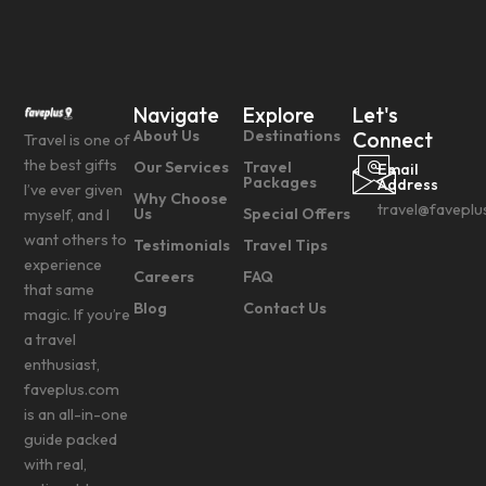
Navigate
Explore
Let's
About Us
Destinations
Connect
Travel is one of
the best gifts
Our Services
Travel
Email
Packages
Address
I’ve ever given
Why Choose
travel@faveplu
Us
Special Offers
myself, and I
want others to
Testimonials
Travel Tips
experience
Careers
FAQ
that same
Blog
Contact Us
magic. If you’re
a travel
enthusiast,
faveplus.com
is an all-in-one
guide packed
with real,