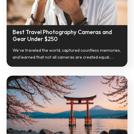
Best Travel Photography Cameras and
Gear Under $250
We’ve traveled the world, captured countless memories,
and learned that not all cameras are created equal.…