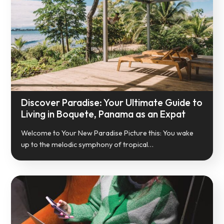
Discover Paradise: Your Ultimate Guide to
Living in Boquete, Panama as an Expat
Welcome to Your New Paradise Picture this: You wake
up to the melodic symphony of tropical…