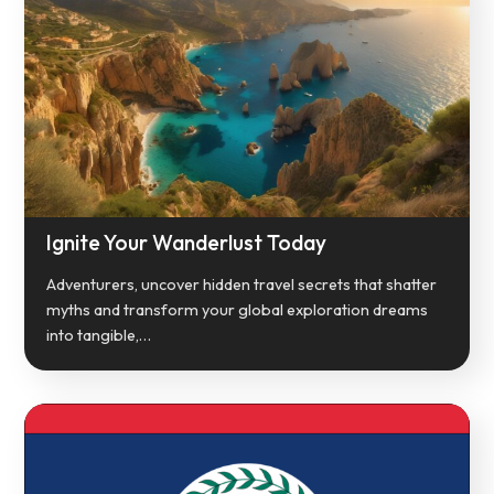
Ignite Your Wanderlust Today
Adventurers, uncover hidden travel secrets that shatter
myths and transform your global exploration dreams
into tangible,…