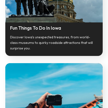
Fun Things To Do In Iowa
Discover Iowa's unexpected treasures, from world-
class museums to quirky roadside attractions that will
surprise you.