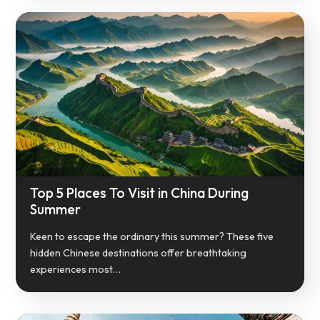
Top 5 Places To Visit in China During
Summer
Keen to escape the ordinary this summer? These five
hidden Chinese destinations offer breathtaking
experiences most…