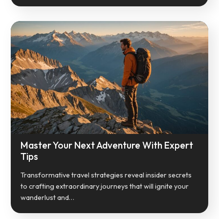
Master Your Next Adventure With Expert
Tips
Transformative travel strategies reveal insider secrets
to crafting extraordinary journeys that will ignite your
wanderlust and…