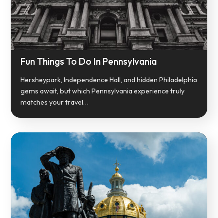
Fun Things To Do In Pennsylvania
Hersheypark, Independence Hall, and hidden Philadelphia
gems await, but which Pennsylvania experience truly
matches your travel…