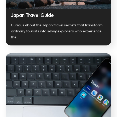
Japan Travel Guide
Curious about the Japan travel secrets that transform
ordinary tourists into savvy explorers who experience
the…