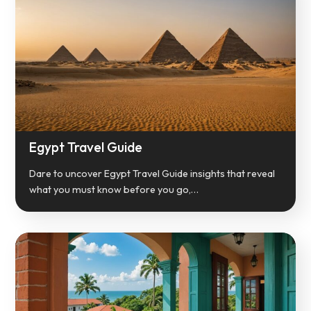
Egypt Travel Guide
Dare to uncover Egypt Travel Guide insights that reveal
what you must know before you go,…