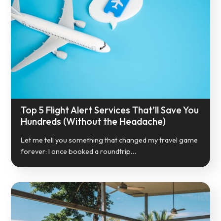
Top 5 Flight Alert Services That’ll Save You
Hundreds (Without the Headache)
Let me tell you something that changed my travel game
forever: I once booked a roundtrip…