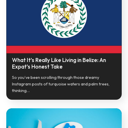
What It’s Really Like Living in Belize: An
Expat’s Honest Take
So you’ve been scrolling through those dreamy
Instagram posts of turquoise waters and palm trees,
thinking…