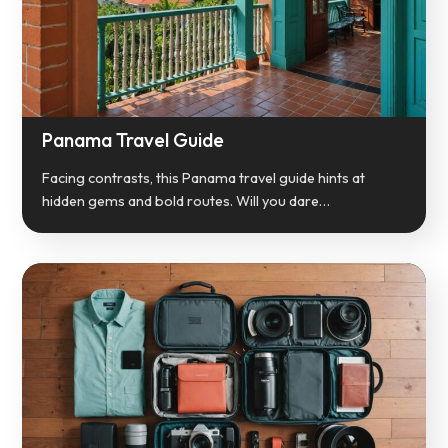
Panama Travel Guide
Facing contrasts, this Panama travel guide hints at
hidden gems and bold routes. Will you dare…