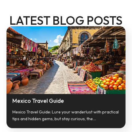
LATEST BLOG POSTS
Mexico Travel Guide
Mexico Travel Guide: Lure your wanderlust with practical
tips and hidden gems, but stay curious, the…