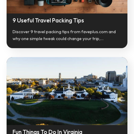
9 Useful Travel Packing Tips
Discover 9 travel packing tips from faveplus.com and
why one simple tweak could change your trip,…
Fun Things To Do In Virginia