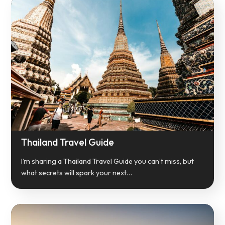
Thailand Travel Guide
I’m sharing a Thailand Travel Guide you can’t miss, but
what secrets will spark your next…