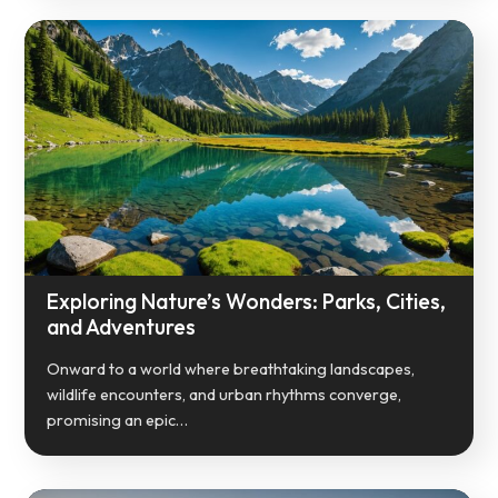
Exploring Nature’s Wonders: Parks, Cities,
and Adventures
Onward to a world where breathtaking landscapes,
wildlife encounters, and urban rhythms converge,
promising an epic…