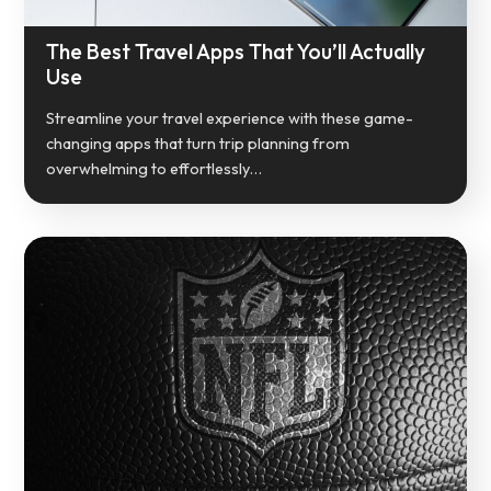
The Best Travel Apps That You’ll Actually
Use
Streamline your travel experience with these game-
changing apps that turn trip planning from
overwhelming to effortlessly…