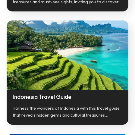
treasures and must-see sights, inviting you to discover…
Indonesia Travel Guide
Harness the wonders of Indonesia with this travel guide
that reveals hidden gems and cultural treasures…