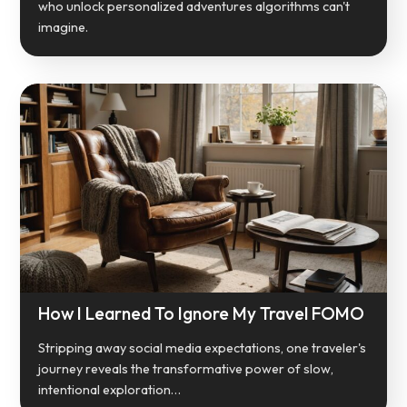
who unlock personalized adventures algorithms can't
imagine.
How I Learned To Ignore My Travel FOMO
Stripping away social media expectations, one traveler's
journey reveals the transformative power of slow,
intentional exploration…