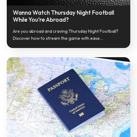
Wanna Watch Thursday Night Football
While You’re Abroad?
Are you abroad and craving Thursday Night Football?
Discover how to stream the game with ease…