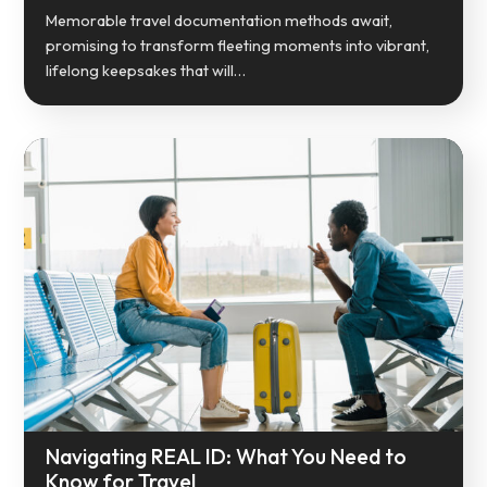
Memorable travel documentation methods await,
promising to transform fleeting moments into vibrant,
lifelong keepsakes that will…
Navigating REAL ID: What You Need to
Know for Travel