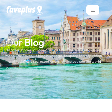
Our
Blog
Discover stories, guides, and tips from travelers who’ve been
there. The Faveplus blog is your go-to space for inspiration,
travel hacks, and real experiences to help you see the world
your way.