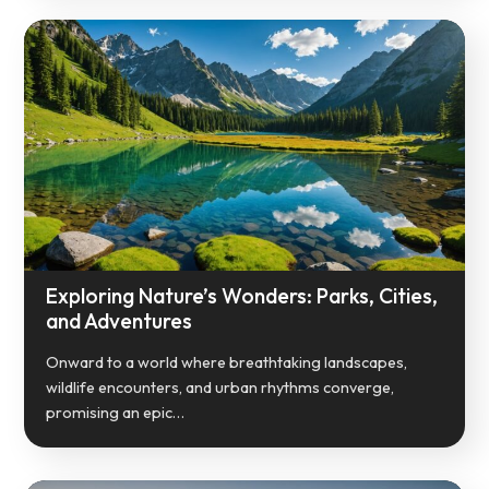
Exploring Nature’s Wonders: Parks, Cities,
and Adventures
Onward to a world where breathtaking landscapes,
wildlife encounters, and urban rhythms converge,
promising an epic…