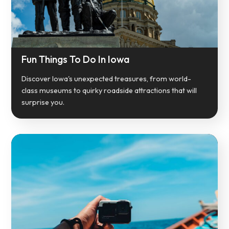
Fun Things To Do In Iowa
Discover Iowa's unexpected treasures, from world-
class museums to quirky roadside attractions that will
surprise you.