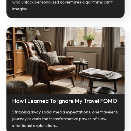
who unlock personalized adventures algorithms can't
imagine.
How I Learned To Ignore My Travel FOMO
Stripping away social media expectations, one traveler's
journey reveals the transformative power of slow,
intentional exploration…