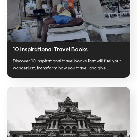
10 Inspirational Travel Books
Discover 10 inspirational travel books that will fuel your
wanderlust, transform how you travel, and give…