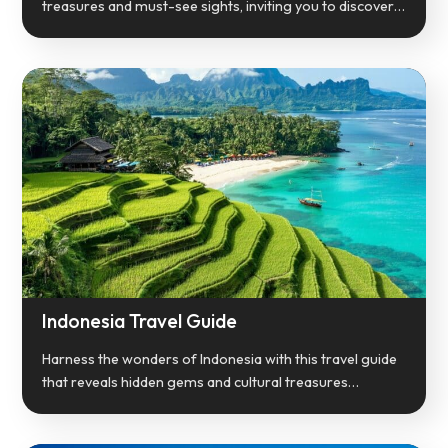
treasures and must-see sights, inviting you to discover…
Indonesia Travel Guide
Harness the wonders of Indonesia with this travel guide
that reveals hidden gems and cultural treasures…