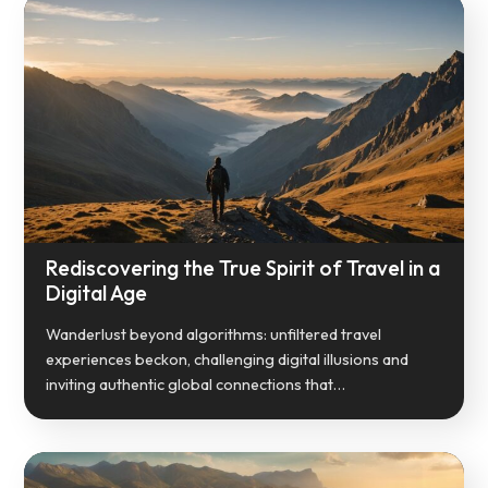
Rediscovering the True Spirit of Travel in a
Digital Age
Wanderlust beyond algorithms: unfiltered travel
experiences beckon, challenging digital illusions and
inviting authentic global connections that…