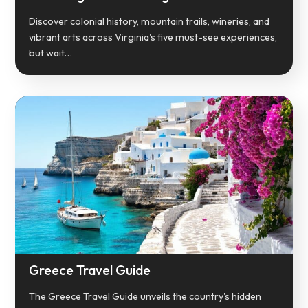
Discover colonial history, mountain trails, wineries, and
vibrant arts across Virginia's five must-see experiences,
but wait…
Greece Travel Guide
The Greece Travel Guide unveils the country's hidden