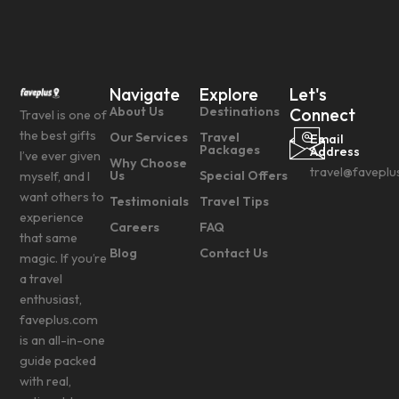
Navigate
Explore
Let's
About Us
Destinations
Connect
Travel is one of
the best gifts
Our Services
Travel
Email
Packages
Address
I’ve ever given
Why Choose
travel@faveplu
Us
Special Offers
myself, and I
want others to
Testimonials
Travel Tips
experience
Careers
FAQ
that same
Blog
Contact Us
magic. If you’re
a travel
enthusiast,
faveplus.com
is an all-in-one
guide packed
with real,