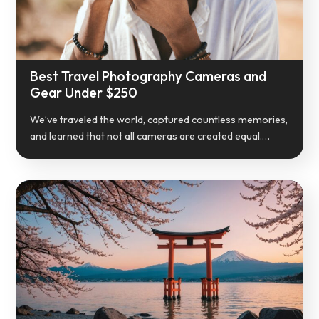
Best Travel Photography Cameras and
Gear Under $250
We’ve traveled the world, captured countless memories,
and learned that not all cameras are created equal.…