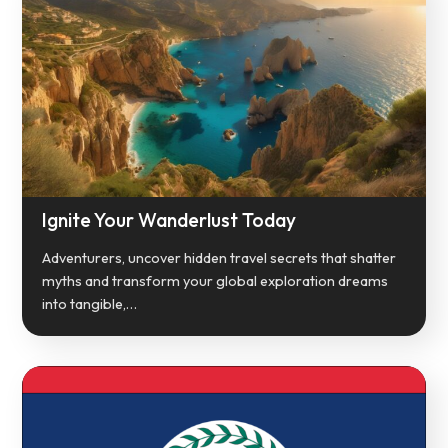
Ignite Your Wanderlust Today
Adventurers, uncover hidden travel secrets that shatter
myths and transform your global exploration dreams
into tangible,…