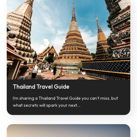
Thailand Travel Guide
I’m sharing a Thailand Travel Guide you can’t miss, but
what secrets will spark your next…