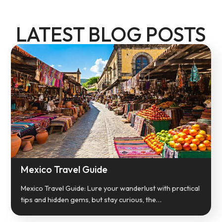
LATEST BLOG POSTS
Mexico Travel Guide
Mexico Travel Guide: Lure your wanderlust with practical
tips and hidden gems, but stay curious, the…