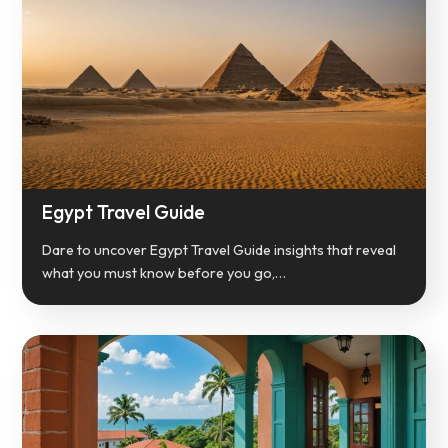
Egypt Travel Guide
Dare to uncover Egypt Travel Guide insights that reveal
what you must know before you go,…