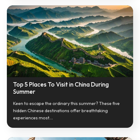
Top 5 Places To Visit in China During
Summer
Keen to escape the ordinary this summer? These five
hidden Chinese destinations offer breathtaking
experiences most…