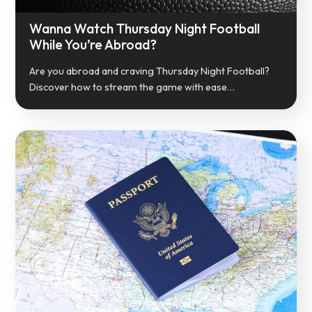
Wanna Watch Thursday Night Football
While You’re Abroad?
Are you abroad and craving Thursday Night Football?
Discover how to stream the game with ease…