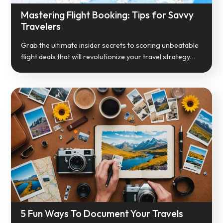
Mastering Flight Booking: Tips for Savvy
Travelers
Grab the ultimate insider secrets to scoring unbeatable
flight deals that will revolutionize your travel strategy…
5 Fun Ways To Document Your Travels