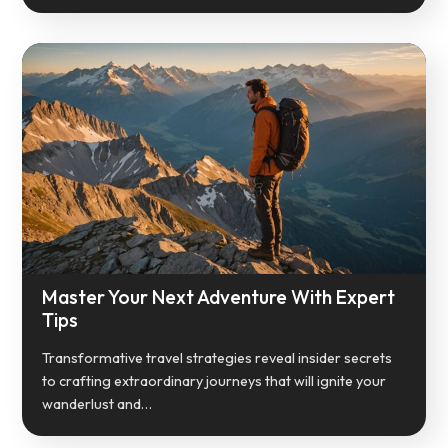
Master Your Next Adventure With Expert
Tips
Transformative travel strategies reveal insider secrets
to crafting extraordinary journeys that will ignite your
wanderlust and…