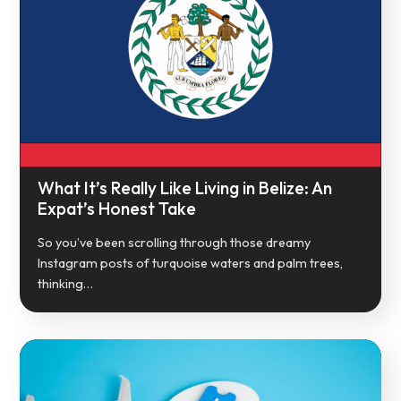
What It’s Really Like Living in Belize: An
Expat’s Honest Take
So you’ve been scrolling through those dreamy
Instagram posts of turquoise waters and palm trees,
thinking…