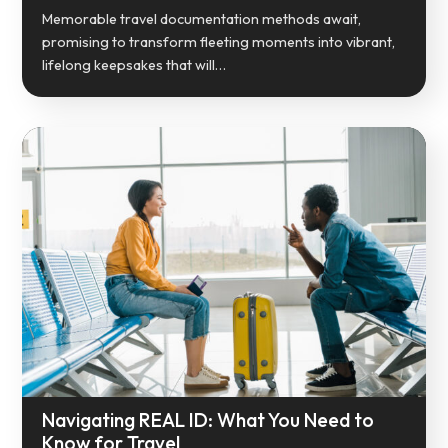
Memorable travel documentation methods await,
promising to transform fleeting moments into vibrant,
lifelong keepsakes that will…
Navigating REAL ID: What You Need to
Know for Travel