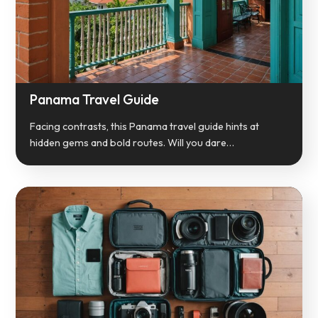
Panama Travel Guide
Facing contrasts, this Panama travel guide hints at
hidden gems and bold routes. Will you dare…