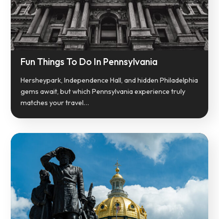
Fun Things To Do In Pennsylvania
Hersheypark, Independence Hall, and hidden Philadelphia
gems await, but which Pennsylvania experience truly
matches your travel…