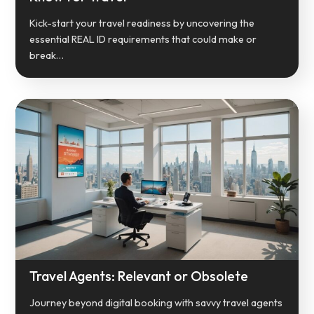
Kick-start your travel readiness by uncovering the
essential REAL ID requirements that could make or
break…
Travel Agents: Relevant or Obsolete
Journey beyond digital booking with savvy travel agents