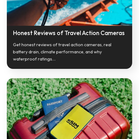
Honest Reviews of Travel Action Cameras
Get honest reviews of travel action cameras, real
battery drain, climate performance, and why
waterproof ratings…