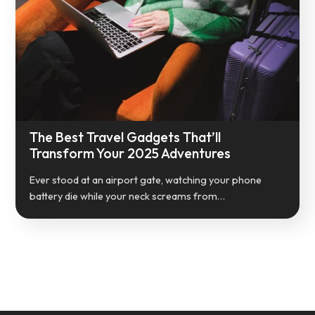
The Best Travel Gadgets That’ll
Transform Your 2025 Adventures
Ever stood at an airport gate, watching your phone
battery die while your neck screams from…