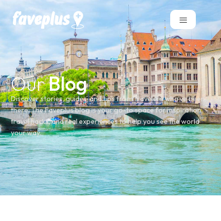
Our
Blog
Discover stories, guides, and tips from travelers who’ve been
there. The Faveplus blog is your go-to space for inspiration,
travel hacks, and real experiences to help you see the world
your way.