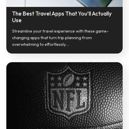
The Best Travel Apps That You’ll Actually
Use
Streamline your travel experience with these game-
changing apps that turn trip planning from
overwhelming to effortlessly…