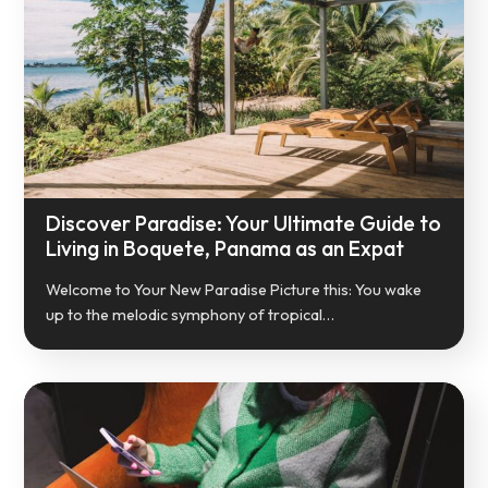
Discover Paradise: Your Ultimate Guide to
Living in Boquete, Panama as an Expat
Welcome to Your New Paradise Picture this: You wake
up to the melodic symphony of tropical…