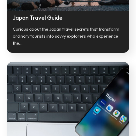
Japan Travel Guide
Curious about the Japan travel secrets that transform
ordinary tourists into savvy explorers who experience
the…