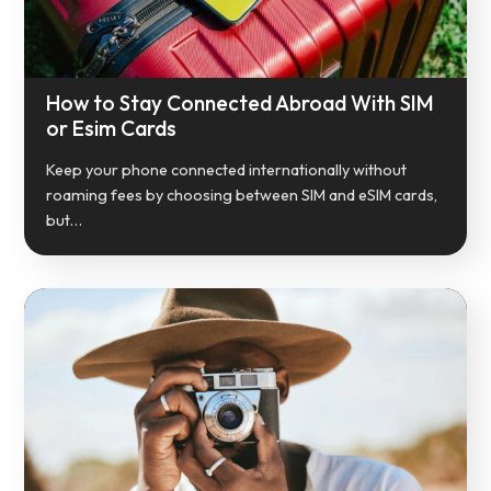
How to Stay Connected Abroad With SIM
or Esim Cards
Keep your phone connected internationally without
roaming fees by choosing between SIM and eSIM cards,
but…