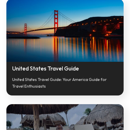
United States Travel Guide
United States Travel Guide: Your America Guide for
Travel Enthusiasts