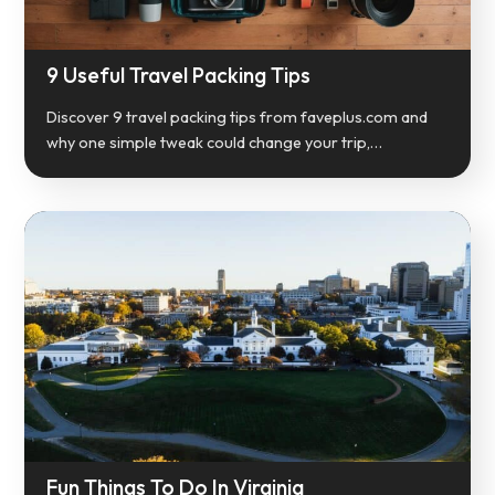
9 Useful Travel Packing Tips
Discover 9 travel packing tips from faveplus.com and
why one simple tweak could change your trip,…
Fun Things To Do In Virginia