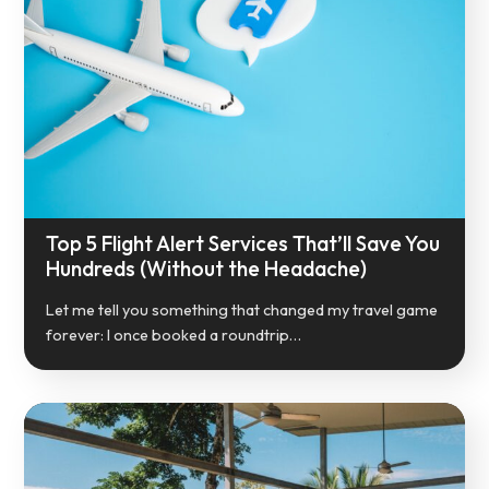
Top 5 Flight Alert Services That’ll Save You
Hundreds (Without the Headache)
Let me tell you something that changed my travel game
forever: I once booked a roundtrip…