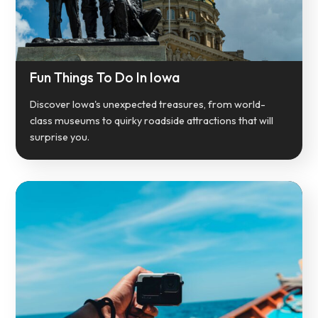
Fun Things To Do In Iowa
Discover Iowa's unexpected treasures, from world-
class museums to quirky roadside attractions that will
surprise you.