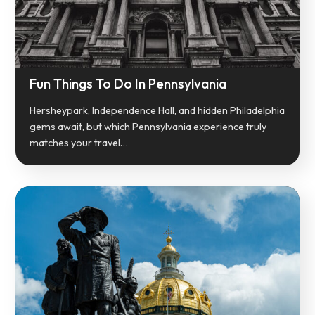
Fun Things To Do In Pennsylvania
Hersheypark, Independence Hall, and hidden Philadelphia
gems await, but which Pennsylvania experience truly
matches your travel…