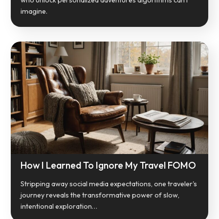
imagine.
How I Learned To Ignore My Travel FOMO
Stripping away social media expectations, one traveler's
journey reveals the transformative power of slow,
intentional exploration…