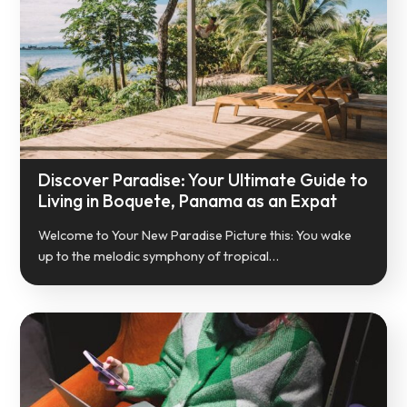
Discover Paradise: Your Ultimate Guide to
Living in Boquete, Panama as an Expat
Welcome to Your New Paradise Picture this: You wake
up to the melodic symphony of tropical…