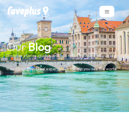
Our
Blog
Discover stories, guides, and tips from travelers who’ve been
there. The Faveplus blog is your go-to space for inspiration,
travel hacks, and real experiences to help you see the world
your way.