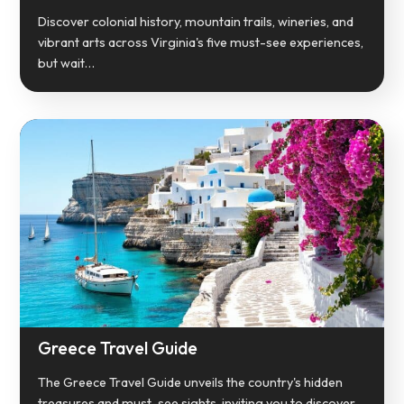
Discover colonial history, mountain trails, wineries, and
vibrant arts across Virginia's five must-see experiences,
but wait…
Greece Travel Guide
The Greece Travel Guide unveils the country's hidden
treasures and must-see sights, inviting you to discover…