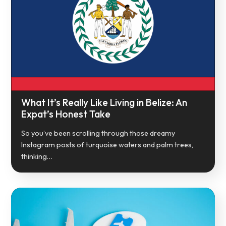
What It’s Really Like Living in Belize: An
Expat’s Honest Take
So you’ve been scrolling through those dreamy
Instagram posts of turquoise waters and palm trees,
thinking…