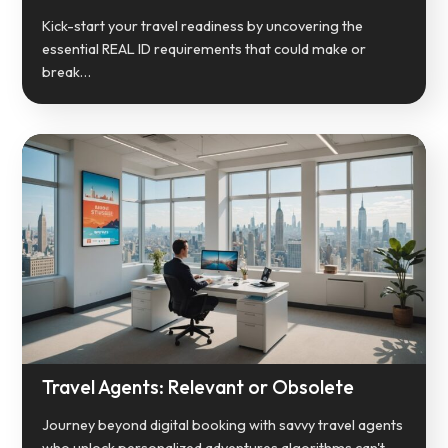
Kick-start your travel readiness by uncovering the
essential REAL ID requirements that could make or
break…
Travel Agents: Relevant or Obsolete
Journey beyond digital booking with savvy travel agents
who unlock personalized adventures algorithms can't