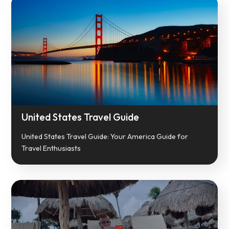
United States Travel Guide
United States Travel Guide: Your America Guide for
Travel Enthusiasts