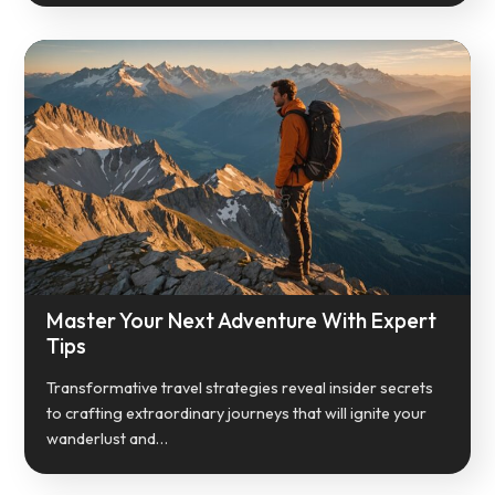
Master Your Next Adventure With Expert
Tips
Transformative travel strategies reveal insider secrets
to crafting extraordinary journeys that will ignite your
wanderlust and…