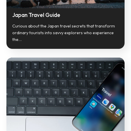
Japan Travel Guide
Curious about the Japan travel secrets that transform
ordinary tourists into savvy explorers who experience
the…