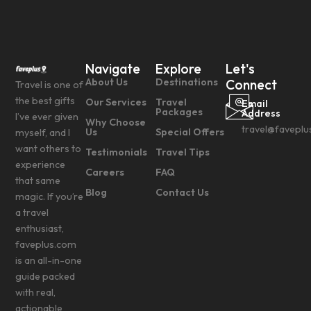
Navigate
Explore
Let's
About Us
Destinations
Connect
Travel is one of
the best gifts
Our Services
Travel
Email
Packages
Address
I’ve ever given
Why Choose
travel@faveplu
Us
Special Offers
myself, and I
want others to
Testimonials
Travel Tips
experience
Careers
FAQ
that same
Blog
Contact Us
magic. If you’re
a travel
enthusiast,
faveplus.com
is an all-in-one
guide packed
with real,
actionable