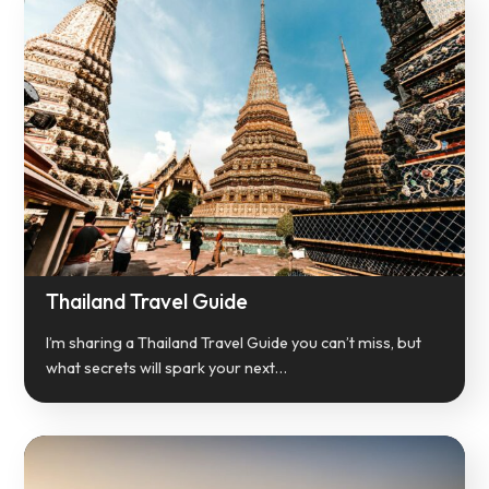
Thailand Travel Guide
I’m sharing a Thailand Travel Guide you can’t miss, but
what secrets will spark your next…