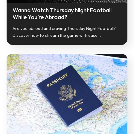
Wanna Watch Thursday Night Football
While You’re Abroad?
Are you abroad and craving Thursday Night Football?
Discover how to stream the game with ease…