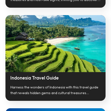
Indonesia Travel Guide
Harness the wonders of Indonesia with this travel guide
that reveals hidden gems and cultural treasures…