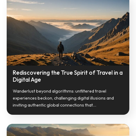
Rediscovering the True Spirit of Travel in a
Digital Age
Wanderlust beyond algorithms: unfiltered travel
experiences beckon, challenging digital illusions and
inviting authentic global connections that…