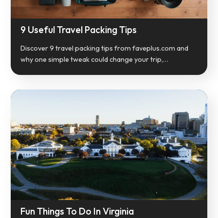
9 Useful Travel Packing Tips
Discover 9 travel packing tips from faveplus.com and
why one simple tweak could change your trip,…
Fun Things To Do In Virginia