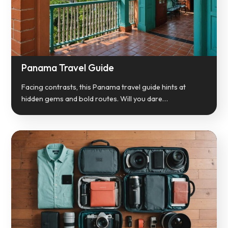
Panama Travel Guide
Facing contrasts, this Panama travel guide hints at
hidden gems and bold routes. Will you dare…