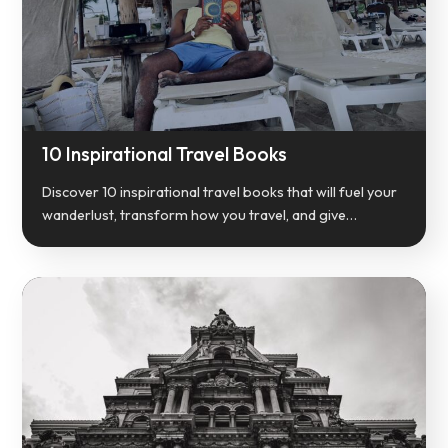
10 Inspirational Travel Books
Discover 10 inspirational travel books that will fuel your
wanderlust, transform how you travel, and give…