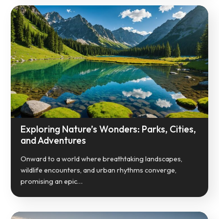
Exploring Nature’s Wonders: Parks, Cities,
and Adventures
Onward to a world where breathtaking landscapes,
wildlife encounters, and urban rhythms converge,
promising an epic…