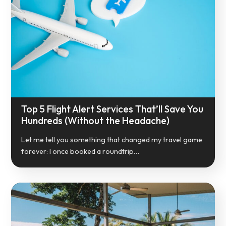
Top 5 Flight Alert Services That’ll Save You
Hundreds (Without the Headache)
Let me tell you something that changed my travel game
forever: I once booked a roundtrip…