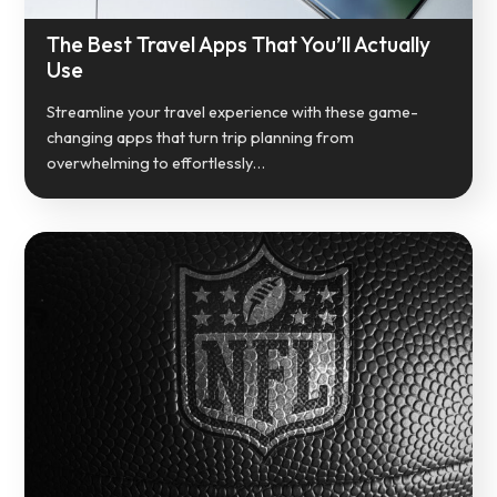
The Best Travel Apps That You’ll Actually
Use
Streamline your travel experience with these game-
changing apps that turn trip planning from
overwhelming to effortlessly…