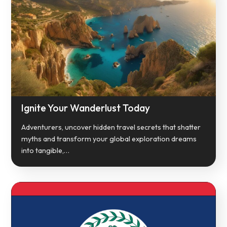
Ignite Your Wanderlust Today
Adventurers, uncover hidden travel secrets that shatter
myths and transform your global exploration dreams
into tangible,…