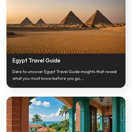
Egypt Travel Guide
Dare to uncover Egypt Travel Guide insights that reveal
what you must know before you go,…