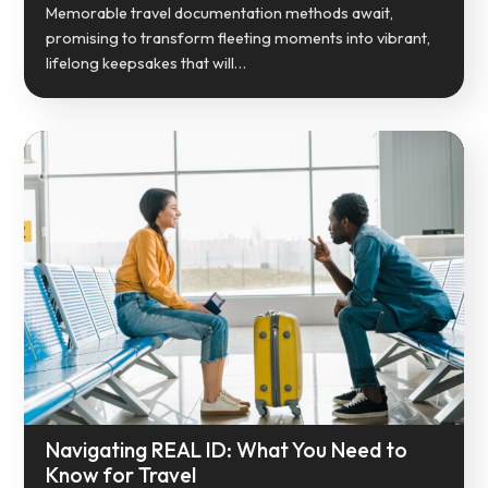
Memorable travel documentation methods await,
promising to transform fleeting moments into vibrant,
lifelong keepsakes that will…
Navigating REAL ID: What You Need to
Know for Travel