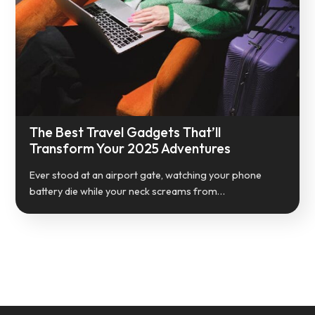
The Best Travel Gadgets That’ll
Transform Your 2025 Adventures
Ever stood at an airport gate, watching your phone
battery die while your neck screams from…