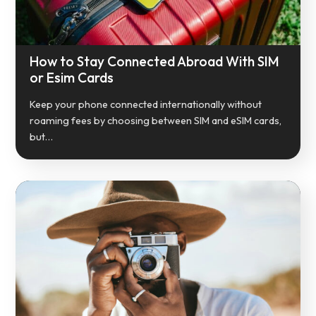
How to Stay Connected Abroad With SIM
or Esim Cards
Keep your phone connected internationally without
roaming fees by choosing between SIM and eSIM cards,
but…