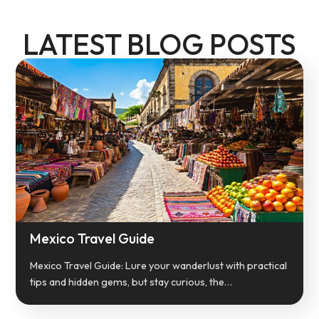
LATEST BLOG POSTS
Mexico Travel Guide
Mexico Travel Guide: Lure your wanderlust with practical
tips and hidden gems, but stay curious, the…