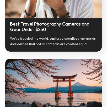
Best Travel Photography Cameras and
Gear Under $250
We’ve traveled the world, captured countless memories,
and learned that not all cameras are created equal.…