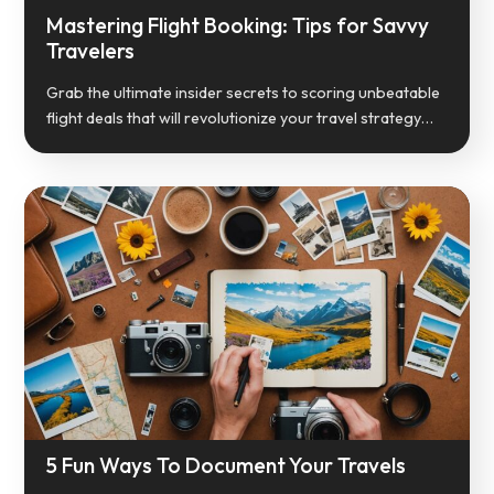
Mastering Flight Booking: Tips for Savvy
Travelers
Grab the ultimate insider secrets to scoring unbeatable
flight deals that will revolutionize your travel strategy…
5 Fun Ways To Document Your Travels