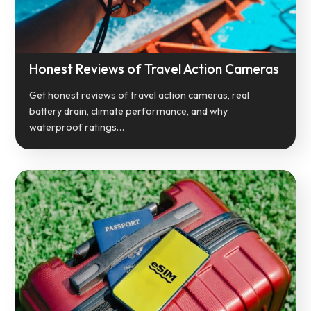
Honest Reviews of Travel Action Cameras
Get honest reviews of travel action cameras, real
battery drain, climate performance, and why
waterproof ratings…