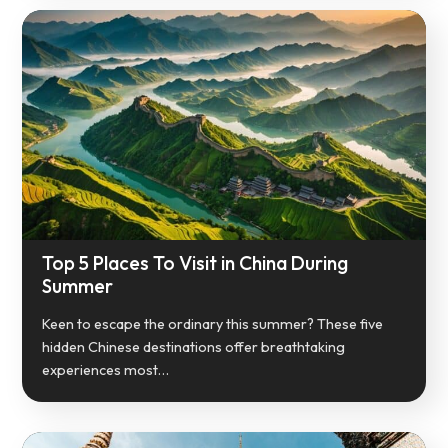
Top 5 Places To Visit in China During
Summer
Keen to escape the ordinary this summer? These five
hidden Chinese destinations offer breathtaking
experiences most…